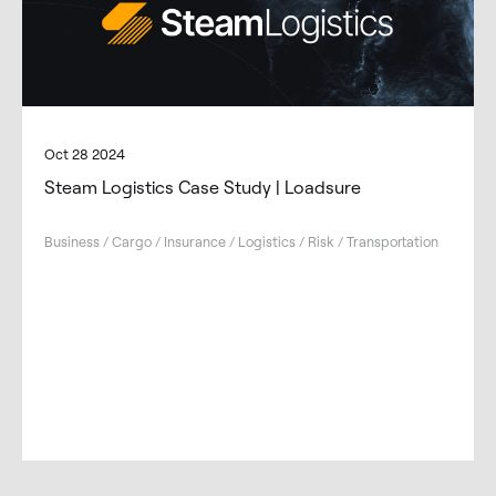
Oct 28 2024
Steam Logistics Case Study | Loadsure
Business / Cargo / Insurance / Logistics / Risk / Transportation