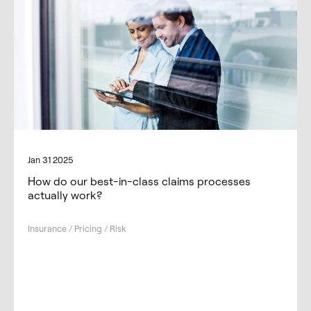
Jan 31 2025
How do our best-in-class claims processes
actually work?
Insurance / Pricing / Risk