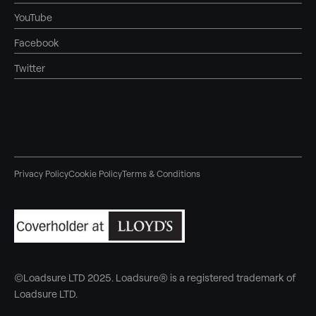
YouTube
Facebook
Twitter
Privacy Policy
Cookie Policy
Terms & Conditions
©Loadsure LTD 2025. Loadsure® is a registered trademark of
Loadsure LTD.