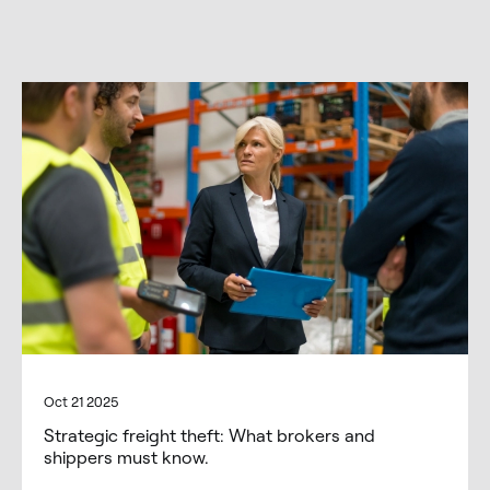
Oct 21 2025
Strategic freight theft: What brokers and
shippers must know.