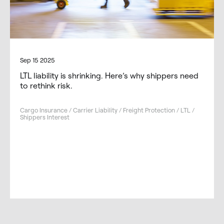
Sep 15 2025
LTL liability is shrinking. Here’s why shippers need
to rethink risk.
Cargo Insurance / Carrier Liability / Freight Protection / LTL /
Shippers Interest