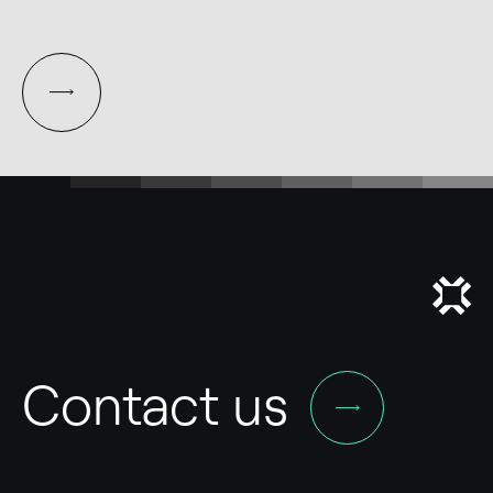
Contact us