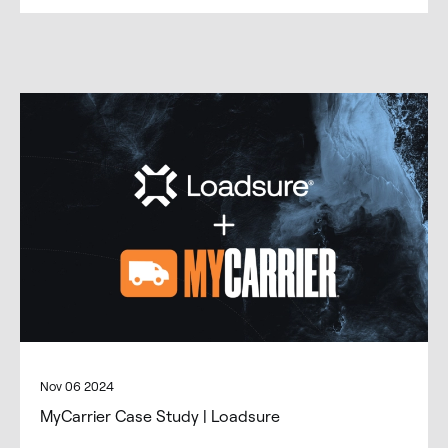
Nov 06 2024
MyCarrier Case Study | Loadsure