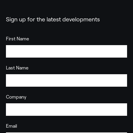
Sign up for the latest developments