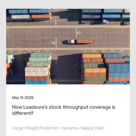
May 15 2025
How Loadsure’s stock throughput coverage is
different?
Cargo / Freight Protection / Insurance / Supply Chain