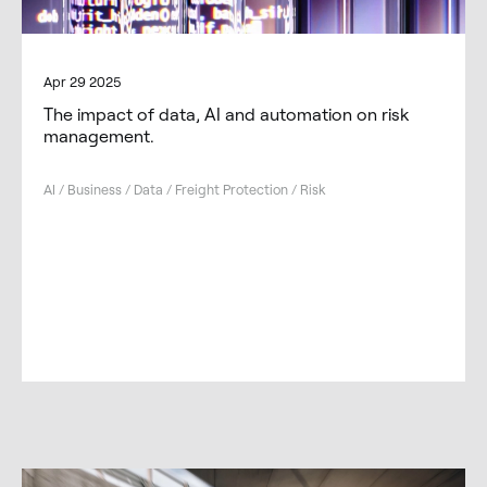
Apr 29 2025
The impact of data, AI and automation on risk
management.
AI / Business / Data / Freight Protection / Risk