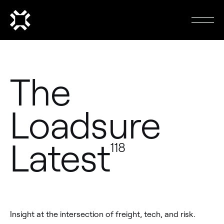
The
Loadsure
Latest
118
Insight at the intersection of freight, tech, and risk.