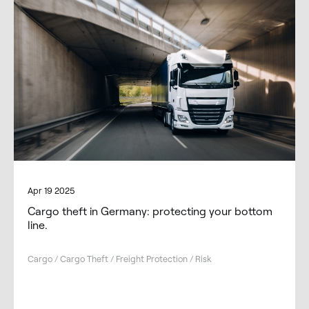
Apr 19 2025
Cargo theft in Germany: protecting your bottom
line.
Cargo / Cargo Theft / Freight Protection / Risk