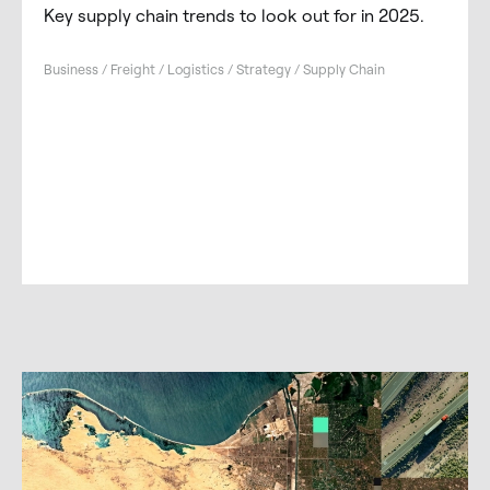
Key supply chain trends to look out for in 2025.
Business / Freight / Logistics / Strategy / Supply Chain