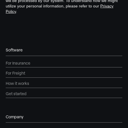
Software
For Insurance
For Freight
How it works
Get started
Company