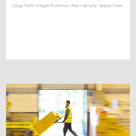
Cargo Theft / Freight Protection / Risk / Security / Supply Chain