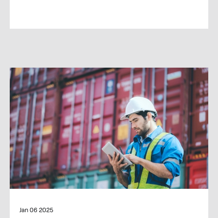
Jan 06 2025