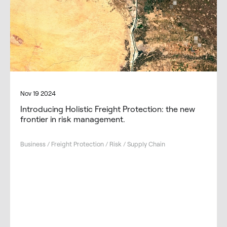
Nov 19 2024
Introducing Holistic Freight Protection: the new
frontier in risk management.
Business / Freight Protection / Risk / Supply Chain