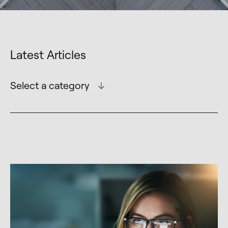
Latest Articles