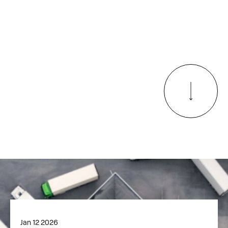
Jan 12 2026