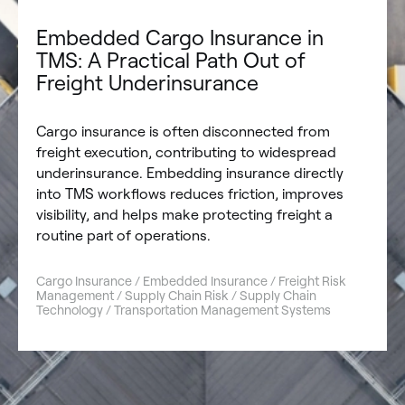
Embedded Cargo Insurance in
TMS: A Practical Path Out of
Freight Underinsurance
Cargo insurance is often disconnected from
freight execution, contributing to widespread
underinsurance. Embedding insurance directly
into TMS workflows reduces friction, improves
visibility, and helps make protecting freight a
routine part of operations.
Cargo Insurance / Embedded Insurance / Freight Risk
Management / Supply Chain Risk / Supply Chain
Technology / Transportation Management Systems