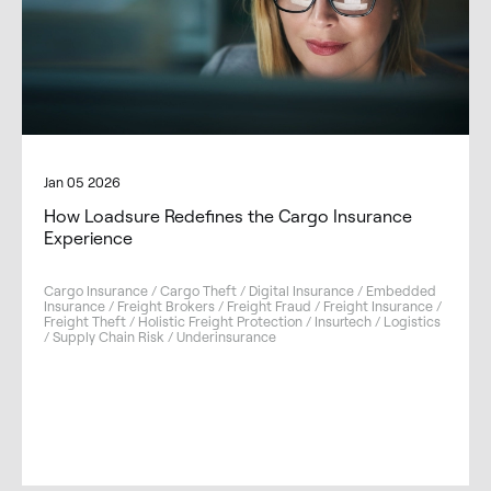
Jan 05 2026
How Loadsure Redefines the Cargo Insurance
Experience
Cargo Insurance / Cargo Theft / Digital Insurance / Embedded
Insurance / Freight Brokers / Freight Fraud / Freight Insurance /
Freight Theft / Holistic Freight Protection / Insurtech / Logistics
/ Supply Chain Risk / Underinsurance