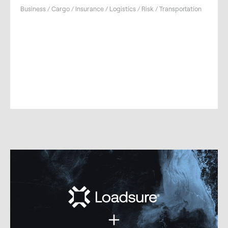
Business / Cargo / Insurance / Logistics / Risk / Transportation