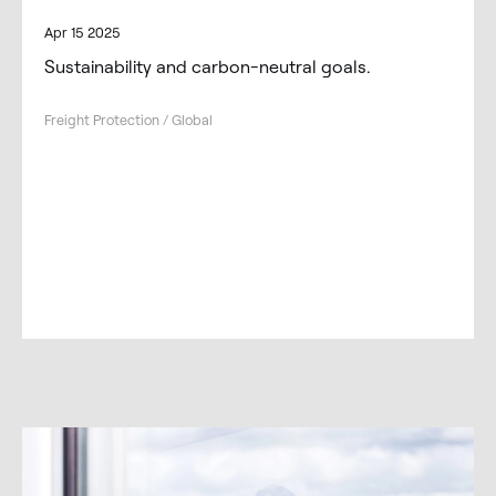
Apr 15 2025
Sustainability and carbon-neutral goals.
Freight Protection / Global