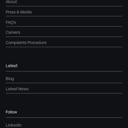
About
Press & Media
FAQ's
Careers
Complaints Procedure
Latest
Blog
Latest News
Follow
LinkedIn