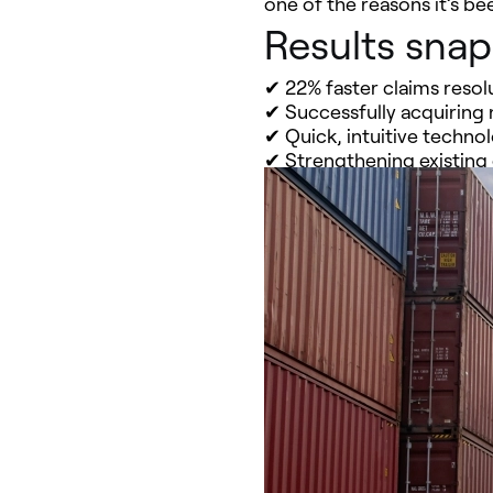
one of the reasons it’s b
Results sna
✔ 22% faster claims resol
✔ Successfully acquiring
✔ Quick, intuitive techno
✔ Strengthening existing