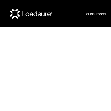
For Insurance