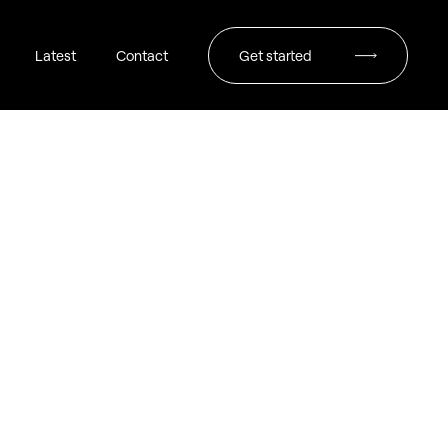
Latest
Contact
Get started