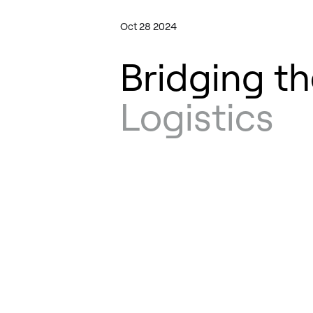
Oct 28 2024
Bridging th
Logistics