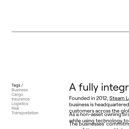
A fully integ
Tags /
Business
Cargo
Founded in 2012,
Steam L
Insurance
Logistics
business is headquartered
Risk
customers across the glob
Transportation
As a non-asset owning bro
while using technology to
The businesses’ commitmen