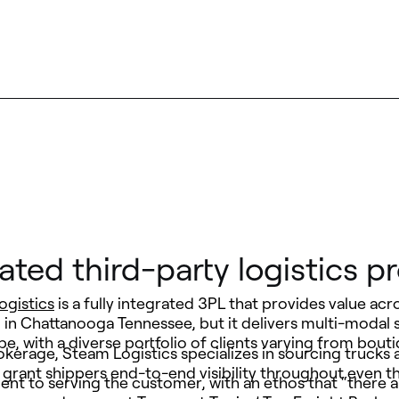
rated third-party logistics pr
ogistics
is a fully integrated 3PL that provides value acr
 in Chattanooga Tennessee, but it delivers multi-modal 
e, with a diverse portfolio of clients varying from bo
kerage, Steam Logistics specializes in sourcing trucks 
 grant shippers end-to-end visibility throughout even 
t to serving the customer, with an ethos that “there ar