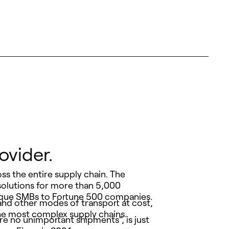
ovider.
oss the entire supply chain. The
solutions for more than 5,000
utique SMBs to Fortune 500 companies.
and other modes of transport at cost,
the most complex supply chains.
e no unimportant shipments”, is just