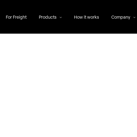
For Freight
Products
How it works
Company