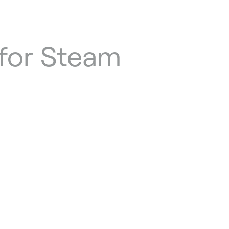
for Steam