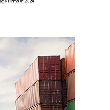
age Firms in 2024.