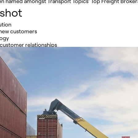
een named amongst Transport Topics’ Top Freight Broker
pshot
ution
 new customers
logy
 customer relationships