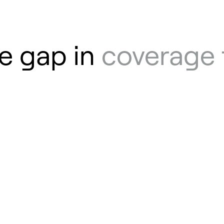
e gap in
coverage 