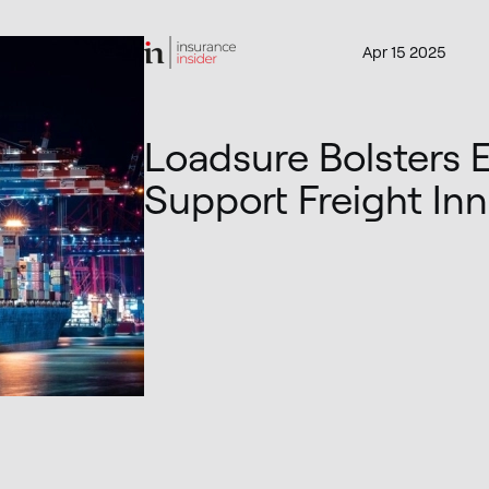
Apr 15 2025
Loadsure Bolsters 
Support Freight In