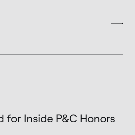
d for Inside P&C Honors