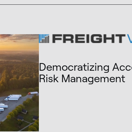
Democratizing Acce
Risk Management