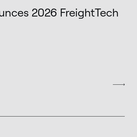
unces 2026 FreightTech