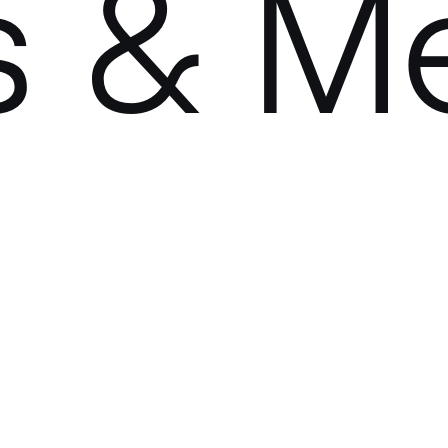
s & M