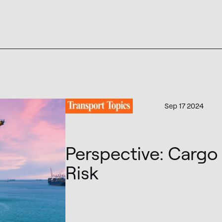
Sep 17 2024
Perspective: Cargo 
Risk