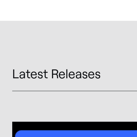
Latest Releases