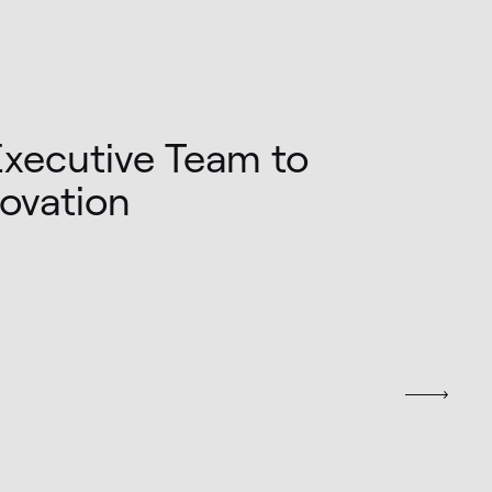
Executive Team to
novation