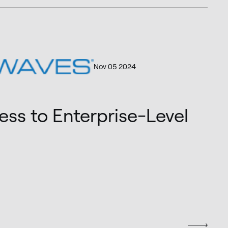
Nov 05 2024
ss to Enterprise-Level