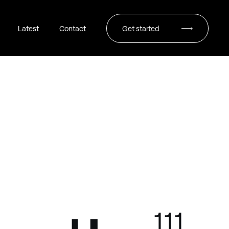
Latest
Contact
Get started
111