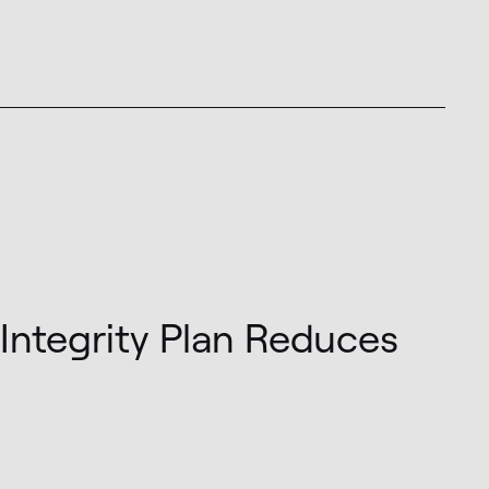
Integrity Plan Reduces