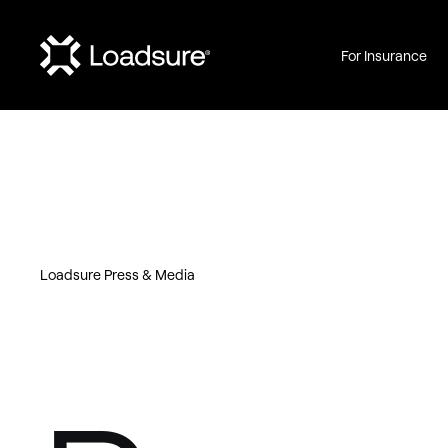
For Insurance
Loadsure Press & Media