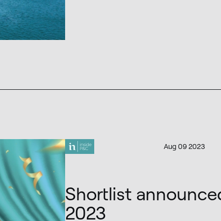
Aug 09 2023
Shortlist announce
2023