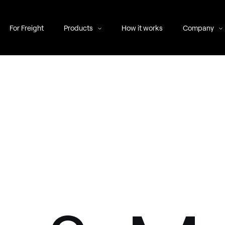
For Freight
Products
How it works
Company