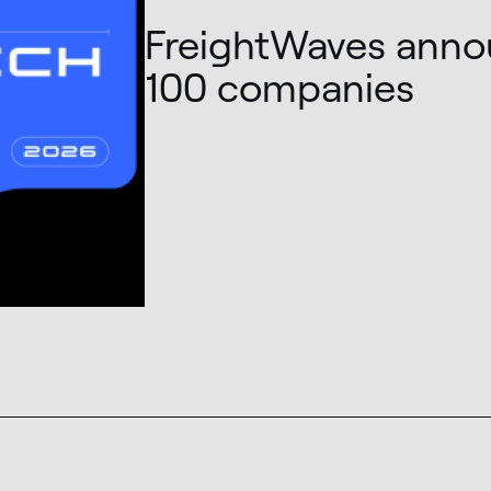
FreightWaves anno
100 companies