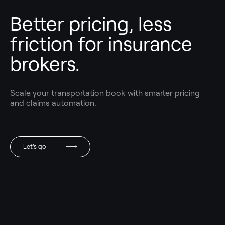
Better pricing, less
friction for insurance
brokers.
Scale your transportation book with smarter pricing
and claims automation.
Let's go