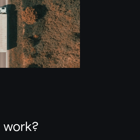
t work?