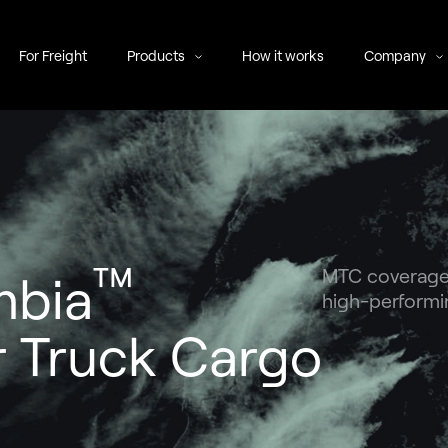
For Freight
Products
How it works
Company
™
MTC coverage b
mbia
high-performin
 Truck Cargo