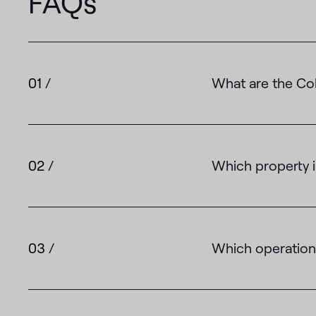
FAQs
01 /
What are the Col
02 /
Which property i
03 /
Which operations