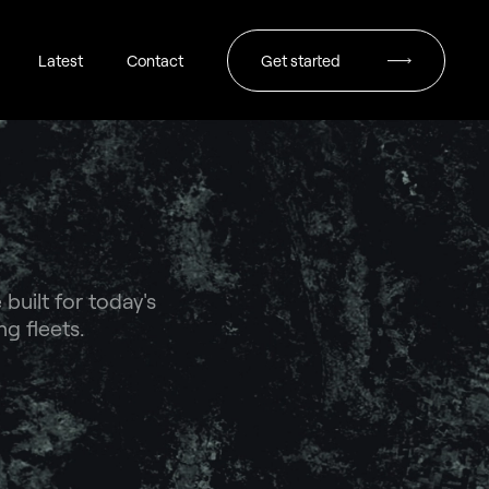
Latest
Contact
Get started
uilt for today's
g fleets.