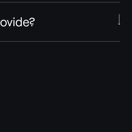
ovide?