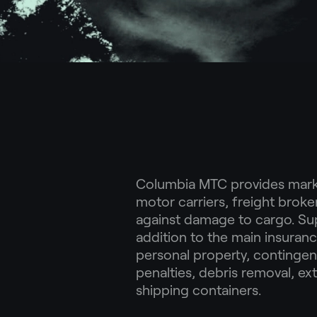
Columbia MTC provides marke
motor carriers, freight broke
against damage to cargo. Su
addition to the main insuran
personal property, contingen
penalties, debris removal, ex
shipping containers.