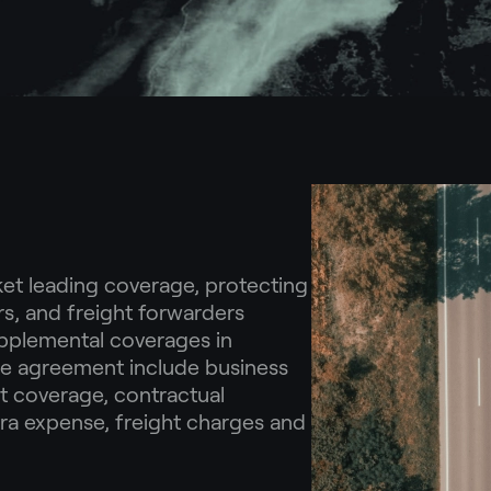
t leading coverage, protecting
rs, and freight forwarders
pplemental coverages in
ce agreement include business
t coverage, contractual
tra expense, freight charges and