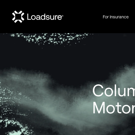
For Insurance
Colu
Motor