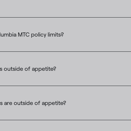
umbia MTC policy limits?
s outside of appetite?
 are outside of appetite?