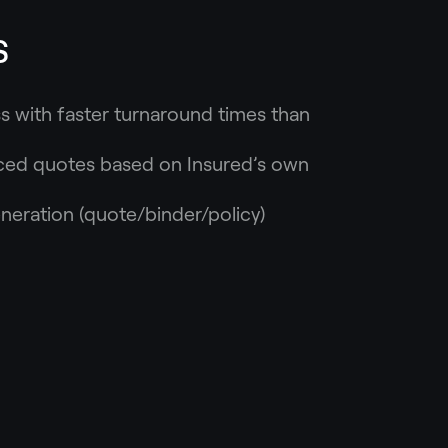
s
s with faster turnaround times than
riced quotes based on Insured’s own
ration (quote/binder/policy)