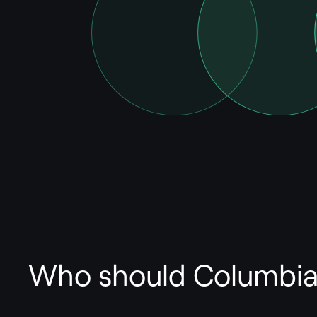
Who should Columbia 