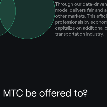
Through our data-driven
model delivers fair and 
other markets. This eff
professionals by economi
capitalize on additional 
transportation industry.
MTC be offered to?