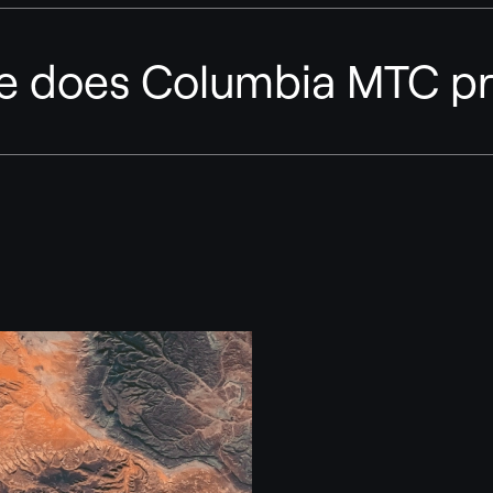
ge does Columbia MTC pr