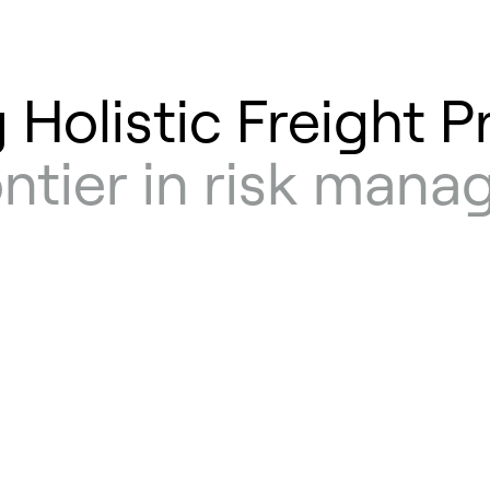
 Holistic Freight P
ontier in risk man