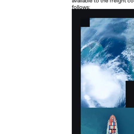
available to the freight 
follows: