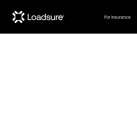
For Insurance