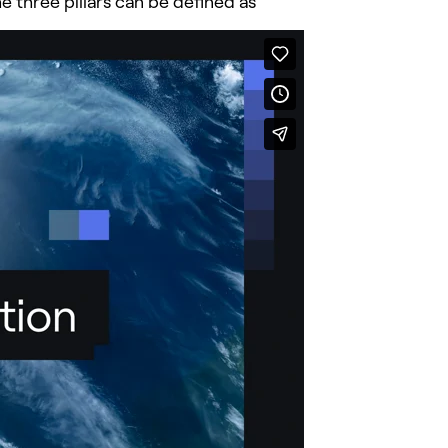
 three pillars can be defined as