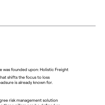
re was founded upon: Holistic Freight
at shifts the focus to loss
oadsure is already known for.
degree risk management solution