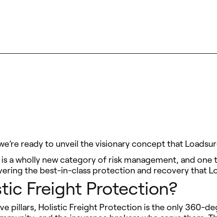
 we’re ready to unveil the visionary concept that Loadsu
 is a wholly new category of risk management, and one th
ivering the best-in-class protection and recovery that L
tic Freight Protection?
ve pillars, Holistic Freight Protection is the only 360-