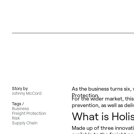
As the business turns six,
Story by
Johnny McCord
Protection.
For the wider market, this
Tags /
prevention, as well as del
Business
What is Holis
Freight Protection
Risk
Supply Chain
Made up of three innovati