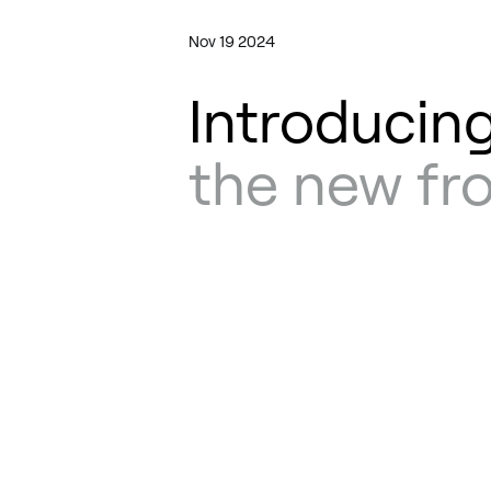
Nov 19 2024
Introducing
the new fr