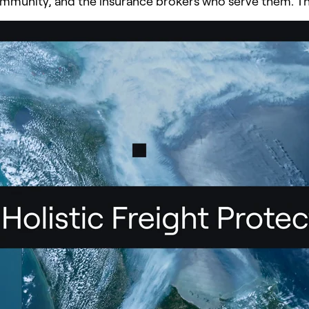
community, and the insurance brokers who serve them. The