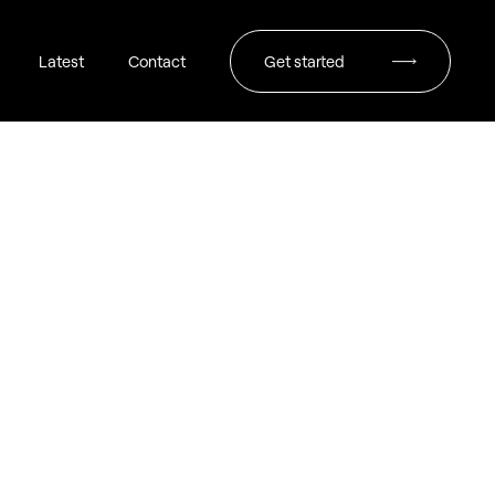
Latest
Contact
Get started