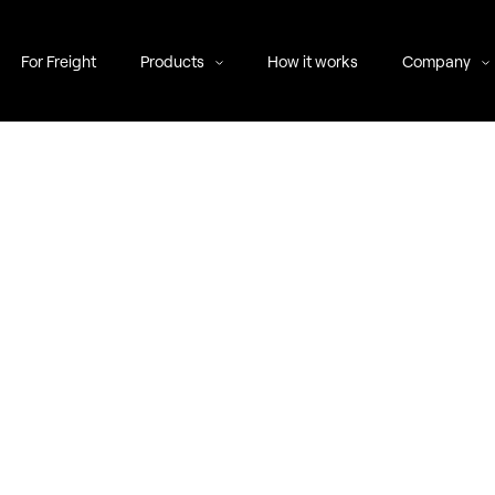
For Freight
Products
How it works
Company