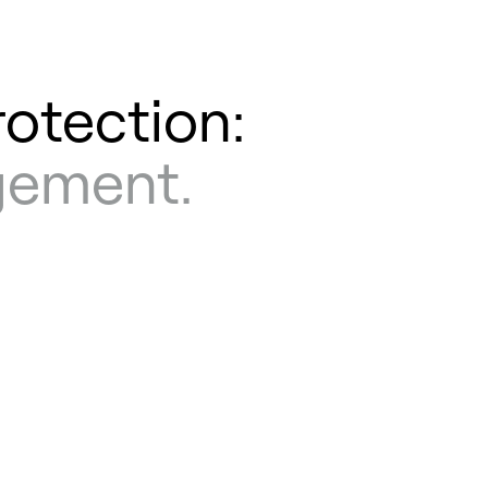
rotection:
agement.