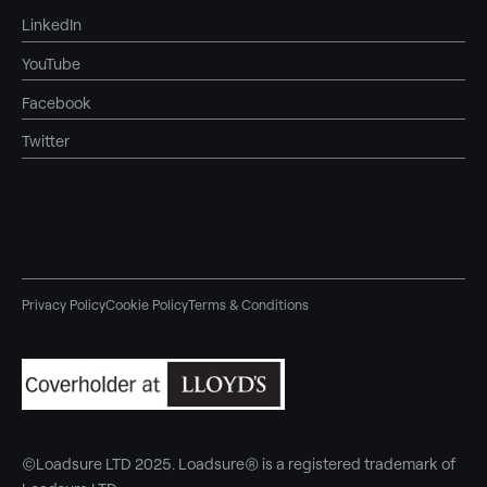
LinkedIn
YouTube
Facebook
Twitter
Privacy Policy
Cookie Policy
Terms & Conditions
©Loadsure LTD 2025. Loadsure® is a registered trademark of