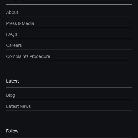
About
Press & Media
FAQ's
Careers
Complaints Procedure
Latest
Blog
Latest News
Follow