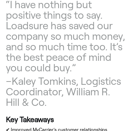
“I have nothing but
positive things to say.
Loadsure has saved our
company so much money,
and so much time too. It’s
the best peace of mind
you could buy.”
–
Kaley Tomkins, Logistics
Coordinator, William R.
Hill & Co.
Key Takeaways
✔
Improved MyCarrier’s customer relationships