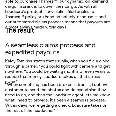
able to purchase
Thames™, our dynamic, on-demand
cargo insurance
, to cover their cargo. As with all
Loadsure’s products, any claims filed against a
Thames™ policy are handled entirely in-house — and
our automated claims process means that payouts are
almost always made within days.
The result
A seamless claims process and
expedited payouts.
Kaley Tomkins states that usually, when you file a claim
through a carrier, “you could fight with carriers and get
nowhere. You could be waiting months or even years to
recoup that money. Loadsure takes all that stress
away.”
“When something has been broken in transit, I get my
customer to send the photos and do everything they
need to do, and then the Loadsure agent lets me know
what I need to provide. It’s been a seamless process.
Within days, we’re getting a check. Loadsure takes on
the rest of the headache.”