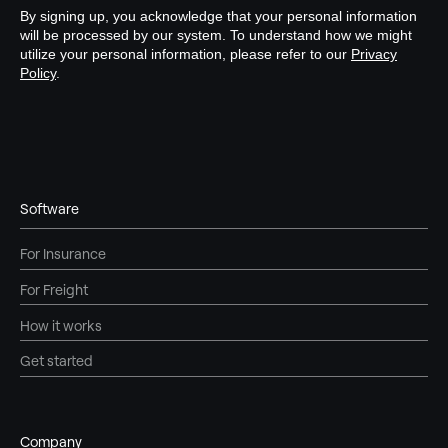
Software
For Insurance
For Freight
How it works
Get started
Company