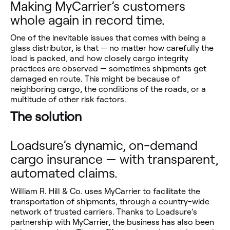
Making MyCarrier’s customers
whole again in record time.
One of the inevitable issues that comes with being a
glass distributor, is that — no matter how carefully the
load is packed, and how closely cargo integrity
practices are observed — sometimes shipments get
damaged en route. This might be because of
neighboring cargo, the conditions of the roads, or a
multitude of other risk factors.
The solution
Loadsure’s dynamic, on-demand
cargo insurance — with transparent,
automated claims.
William R. Hill & Co. uses MyCarrier to facilitate the
transportation of shipments, through a country-wide
network of trusted carriers. Thanks to Loadsure’s
partnership with MyCarrier, the business has also been