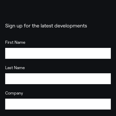
Sign up for the latest developments