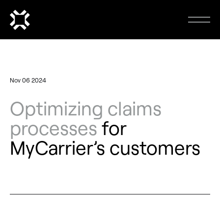
Nov 06 2024
Optimizing claims
processes
for
MyCarrier’s customers