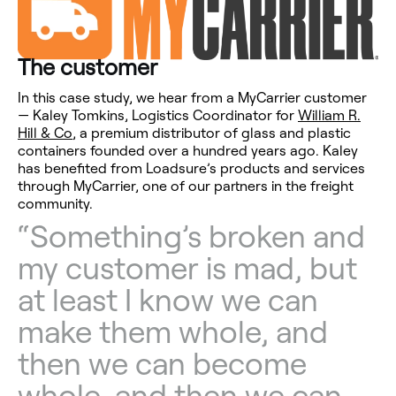
The customer
In this case study, we hear from a MyCarrier customer
— Kaley Tomkins, Logistics Coordinator for
William R.
Hill & Co
, a premium distributor of glass and plastic
containers founded over a hundred years ago. Kaley
has benefited from Loadsure’s products and services
through MyCarrier, one of our partners in the freight
community.
“Something’s broken and
my customer is mad, but
at least I know we can
make them whole, and
then we can become
whole, and then we can