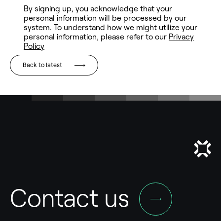
Back to latest
Contact us