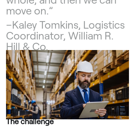
move on.”
–
Kaley Tomkins, Logistics
Coordinator, William R.
Hill & Co.
The challenge