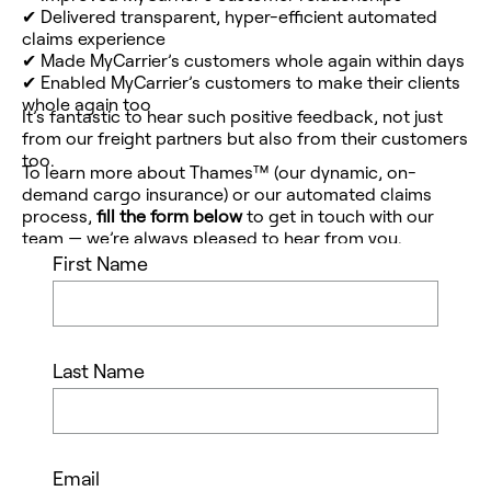
✔
Delivered transparent, hyper-efficient automated
claims experience
✔
Made MyCarrier’s customers whole again within days
✔
Enabled MyCarrier’s customers to make
their
clients
whole again too
It’s fantastic to hear such positive feedback, not just
from our freight partners but also from their customers
too.
To learn more about Thames™ (our dynamic, on-
demand cargo insurance) or our automated claims
process,
fill the form below
to
get
in touch
with our
team — we’re always pleased to hear from you.