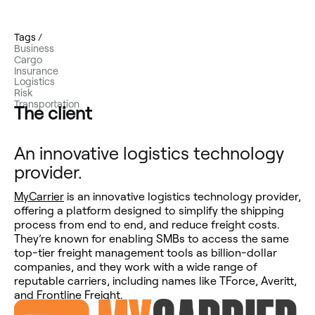
Tags /
Business
Cargo
Insurance
Logistics
Risk
Transportation
The client
An innovative logistics technology
provider.
MyCarrier
is an innovative logistics technology provider,
offering a platform designed to simplify the shipping
process from end to end, and reduce freight costs.
They’re known for enabling SMBs to access the same
top-tier freight management tools as billion-dollar
companies, and they work with a wide range of
reputable carriers, including names like TForce, Averitt,
and Frontline Freight.