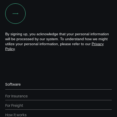
Software
For Insurance
For Freight
How it works