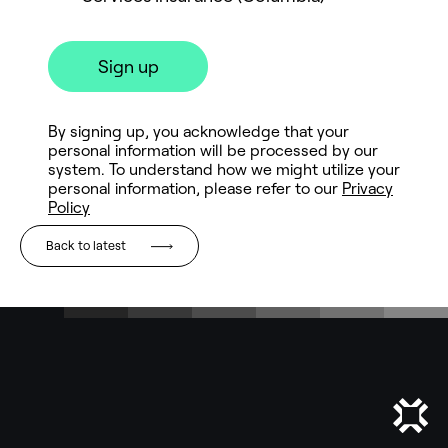
Back to latest