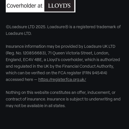
©Loadsure LTD 2025. Loadsure® is a registered trademark of
Loadsure LTD.
Insurance information may be provided by Loadsure UK LTD
(Reg. No. 120856683), 71 Queen Victoria Street, London,
England, EC4V 4BE, a Lloyd’s coverholder, which is authorized
and regulated in the UK by the Financial Conduct Authority,
which can be verified on the FCA register (FRN 945414)
accessed here —
https://register.fca.org.uk/
Nothing on this website constitutes an offer, inducement, or
contract of insurance. Insurance is subject to underwriting and
may not be available in all states.