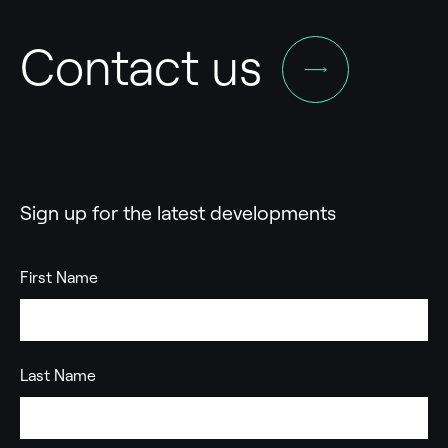
Contact us
Sign up for the latest developments