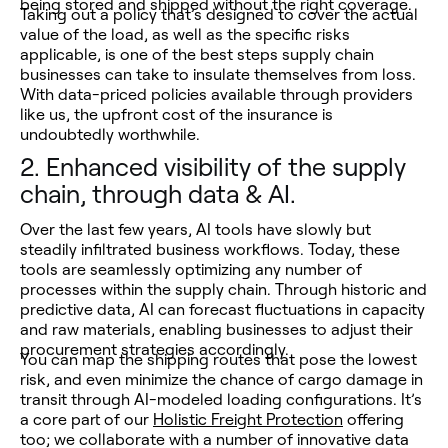
being stored and shipped without the right coverage.
Taking out a policy that’s designed to cover the actual
value of the load, as well as the specific risks
applicable, is one of the best steps supply chain
businesses can take to insulate themselves from loss.
With data-priced policies available through providers
like us, the upfront cost of the insurance is
undoubtedly worthwhile.
2.
Enhanced visibility of the supply
chain, through data & AI.
Over the last few years, AI tools have slowly but
steadily infiltrated business workflows. Today, these
tools are seamlessly optimizing any number of
processes within the supply chain. Through historic and
predictive data, AI can forecast fluctuations in capacity
and raw materials, enabling businesses to adjust their
procurement strategies accordingly.
You can map the shipping routes that pose the lowest
risk, and even minimize the chance of cargo damage in
transit through AI-modeled loading configurations. It’s
a core part of our
Holistic Freight Protection
offering
too; we collaborate with a number of innovative data