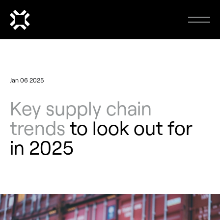
Jan 06 2025
Key supply chain
trends
to look out for
in 2025