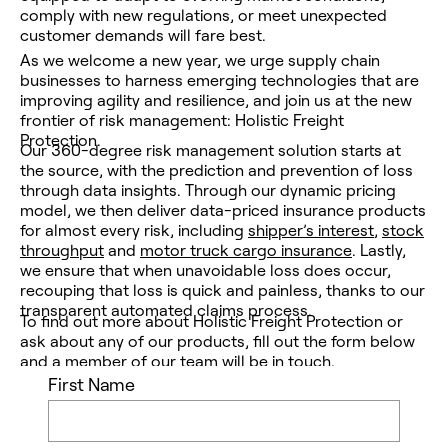
comply with new regulations, or meet unexpected
customer demands will fare best.
As we welcome a new year, we urge supply chain
businesses to harness emerging technologies that are
improving agility and resilience, and join us at the new
frontier of risk management: Holistic Freight
Protection.
Our 360-degree risk management solution starts at
the source, with the prediction and prevention of loss
through data insights. Through our dynamic pricing
model, we then deliver data-priced insurance products
for almost every risk, including
shipper’s interest
,
stock
throughput
and
motor truck cargo insurance
. Lastly,
we ensure that when unavoidable loss
does
occur,
recouping that loss is quick and painless, thanks to our
transparent automated claims process.
To find out more about Holistic Freight Protection or
ask about any of our products, fill out the form below
and a member of our team will be in touch.