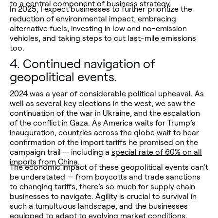
to a central component of business strategy.
In 2025, I expect businesses to further prioritize the
reduction of environmental impact, embracing
alternative fuels, investing in low and no-emission
vehicles, and taking steps to cut last-mile emissions
too.
4.
Continued navigation of
geopolitical events.
2024 was a year of considerable political upheaval. As
well as several key elections in the west, we saw the
continuation of the war in Ukraine, and the escalation
of the conflict in Gaza. As America waits for Trump’s
inauguration, countries across the globe wait to hear
confirmation of the import tariffs he promised on the
campaign trail — including a
special rate of 60% on all
imports from China
.
The economic impact of these geopolitical events can’t
be understated — from boycotts and trade sanctions
to changing tariffs, there’s so much for supply chain
businesses to navigate. Agility is crucial to survival in
such a tumultuous landscape, and the businesses
equipped to adapt to evolving market conditions,