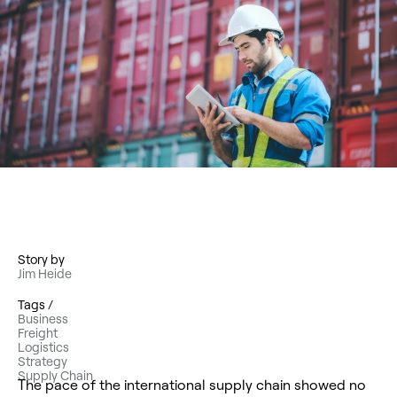
Story by
Jim Heide
Tags /
Business
Freight
Logistics
Strategy
Supply Chain
The pace of the international supply chain showed no