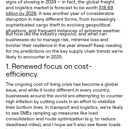
signs of slowing in 2024 — in fact, the global freight
and logistics market is forecast to be worth
$18.69
billion by 2026
. It was another year of considerable
disruption in many different forms, from increasingly
sophisticated cargo theft to evolving geopolitical
situations, and frequent instances of extreme weather.
But how did the industry respond, and what can
businesses do to manage risk, minimise loss and
bolster their resilience in the year ahead? Keep reading
for my predictions on the key supply chain trends we’re
likely to encounter in 2025.
1.
Renewed focus on cost-
efficiency.
The ongoing cost of living crisis has become a global
issue, and while it looks different in every country,
businesses around the world are attempting to counter
high inflation by cutting costs in an effort to stabilize
their bottom lines. In transport and logistics, we’re likely
to see SMEs ramping up measures like load
consolidation and route optimization (e.g. to reduce
deadhead miles), and I hope we’ll also see fewer loads