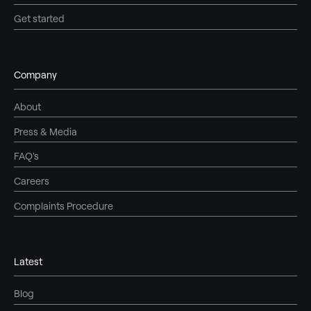
Get started
Company
About
Press & Media
FAQ's
Careers
Complaints Procedure
Latest
Blog