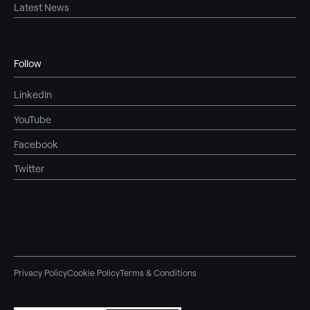
Latest News
Follow
LinkedIn
YouTube
Facebook
Twitter
Privacy Policy
Cookie Policy
Terms & Conditions