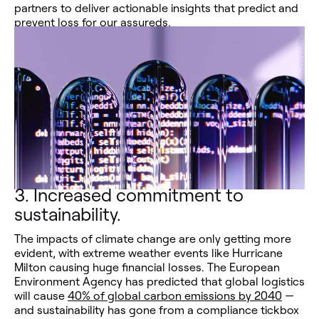
partners to deliver actionable insights that predict and
prevent loss for our assureds.
3.
Increased commitment to
sustainability.
The impacts of climate change are only getting more
evident, with extreme weather events like Hurricane
Milton causing huge financial losses. The European
Environment Agency has predicted that global logistics
will cause
40% of global carbon emissions by 2040
—
and sustainability has gone from a compliance tickbox