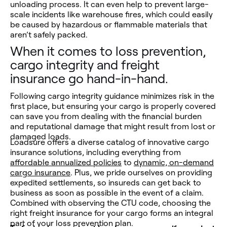
unloading process. It can even help to prevent large-
scale incidents like warehouse fires, which could easily
be caused by hazardous or flammable materials that
aren’t safely packed.
When it comes to loss prevention,
cargo integrity and freight
insurance go hand-in-hand.
Following cargo integrity guidance minimizes risk in the
first place, but ensuring your cargo is properly covered
can save you from dealing with the financial burden
and reputational damage that might result from lost or
damaged loads.
Loadsure offers a diverse catalog of innovative cargo
insurance solutions, including everything from
affordable annualized policies
to
dynamic, on-demand
cargo insurance
. Plus, we pride ourselves on providing
expedited settlements, so insureds can get back to
business as soon as possible in the event of a claim.
Combined with observing the CTU code, choosing the
right freight insurance for your cargo forms an integral
part of your loss prevention plan.