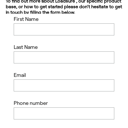
To find out more about Loadsure , our specific product
base, or how to get started please don’t hesitate to get
in touch by filling the form below.