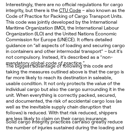
Interestingly, there are no official regulations for cargo
integrity, but there is the
CTU Code
– also known as the
Code of Practice for Packing of Cargo Transport Units.
This code was jointly developed by the International
Maritime Organization (IMO), the International Labour
Organization (ILO) and the United Nations Economic
Commission for Europe (UNECE). It offers detailed
guidance on “all aspects of loading and securing cargo
in containers and other intermodal transport” – but it’s
not compulsory. Instead, it’s described as a “non-
mandatory global code of practice.”
The biggest advantage of following this code and
taking the measures outlined above is that the cargo is
far more likely to reach its destination in saleable,
usable condition. It not only protects the value of the
individual
cargo but also the cargo surrounding it in the
unit. When everything is correctly packed, secured,
and documented, the risk of accidental cargo loss (as
well as the inevitable supply chain disruption that
follows) is reduced. With that risk reduced, shippers
are less likely to claim on their cargo insurance.
Solid cargo integrity practices can also greatly reduce
the number of injuries sustained during the loading and