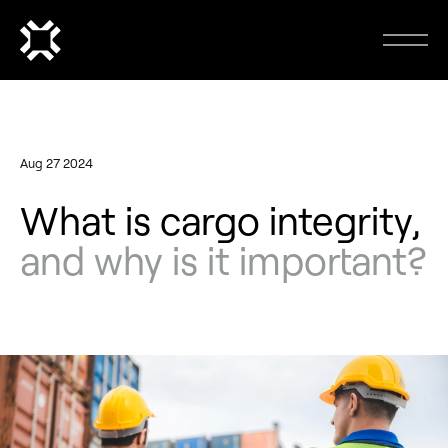
Aug 27 2024
What is cargo integrity,
and why is it important?