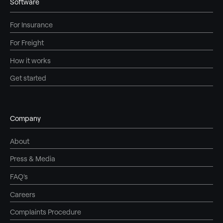
Software
For Insurance
For Freight
How it works
Get started
Company
About
Press & Media
FAQ's
Careers
Complaints Procedure