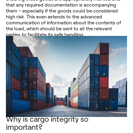
that any required documentation is accompanying
them – especially if the goods could be considered
high risk. This even extends to the advanced
communication of information about the contents of
the load, which should be sent to all the relevant
parties to facilitate its safe handling.
Why is cargo integrity so
important?