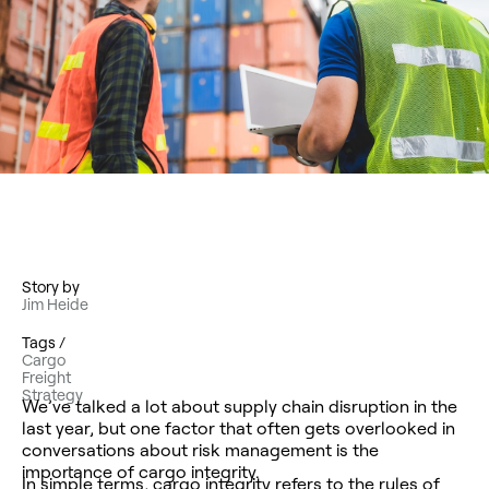
Story by
Jim Heide
Tags /
Cargo
Freight
Strategy
We’ve talked a lot about supply chain disruption in the
last year, but one factor that often gets overlooked in
conversations about risk management is the
importance of cargo integrity.
In simple terms, cargo integrity refers to the rules of