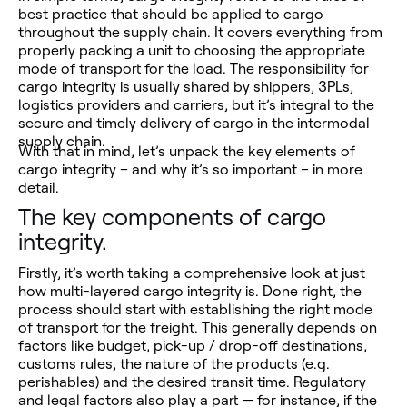
best practice that should be applied to cargo
throughout the supply chain. It covers everything from
properly packing a unit to choosing the appropriate
mode of transport for the load. The responsibility for
cargo integrity is usually shared by shippers, 3PLs,
logistics providers and carriers, but it’s integral to the
secure and timely delivery of cargo in the intermodal
supply chain.
With that in mind, let’s unpack the key elements of
cargo integrity – and why it’s so important – in more
detail.
The key components of cargo
integrity.
Firstly, it’s worth taking a comprehensive look at just
how multi-layered cargo integrity is. Done right, the
process should start with establishing the right mode
of transport for the freight. This generally depends on
factors like budget, pick-up / drop-off destinations,
customs rules, the nature of the products (e.g.
perishables) and the desired transit time. Regulatory
and legal factors also play a part — for instance, if the