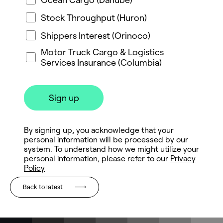
Back to latest