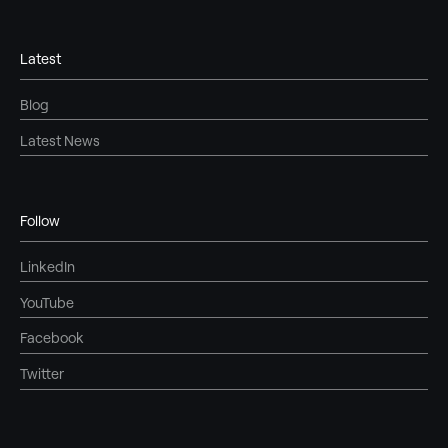
Latest
Blog
Latest News
Follow
LinkedIn
YouTube
Facebook
Twitter