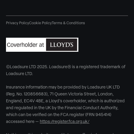
Privacy Policy
Cookie Policy
Terms & Conditions
©Loadsure LTD 2025. Loadsure® is a registered trademark of
Loadsure LTD.
Insurance information may be provided by Loadsure UK LTD
(Reg. No. 120856683), 71 Queen Victoria Street, London,
England, EC4V 4BE, a Lloyd’s coverholder, which is authorized
and regulated in the UK by the Financial Conduct Authority,
which can be verified on the FCA register (FRN 945414)
accessed here —
https://register.fca.org.uk/