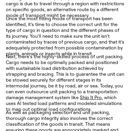
cargo is due to travel through a region with restrictions
on specific goods, an alternative route by a different
mode of transport might be necessary.
Once the most fitting mode of transport has been
identified, it’s time to choose the correct unit for the
type of cargo in question and the different phases of
its journey. You’ll need to make sure the unit isn’t
contaminated by traces of previous cargo, and that it’s
adequately protected from possible contamination by
plants, animals or insects while in transit.
Next, there’s the highly-skilled process of unit packing.
Cargo needs to be optimally packed and positioned
with sustainable load distribution achieved by
strapping and bracing. This is to guarantee the unit can
be stowed securely for different stages in its
intermodal journey, be it by road, air or sea. Today, you
can even outsource unit packing to a transportation
damage management system like
Ship It Pro
, which
uses AI tested load patterns and modeled simulations
to map out optimal load configurations.
As well as packaging selection and unit packing,
thorough cargo integrity also involves the correct
classification of the goods in transit. That means
ensuring these goods are appropriately marked and