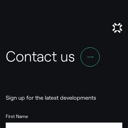
Contact us
Sign up for the latest developments