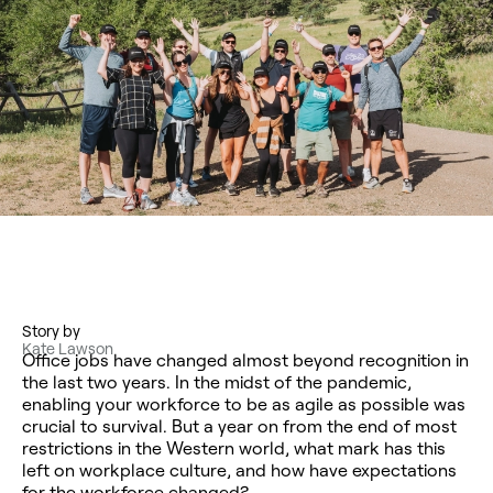
Story by
Kate Lawson
Office jobs have changed almost beyond recognition in
the last two years. In the midst of the pandemic,
enabling your workforce to be as agile as possible was
crucial to survival. But a year on from the end of most
restrictions in the Western world, what mark has this
left on workplace culture, and how have expectations
for the workforce changed?