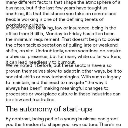
many different factors that shape the atmosphere of a
business, but if the last few years have taught us
anything, it’s that the stance you take on remote and
flexible working is one of the defining tenets of
workplace culture.
In sectors like banking, law or insurance, being in the
office from 9 till 5, Monday to Friday has often been
the minimum requirement. That doesn’t begin to cover
the often tacit expectation of pulling late or weekend
shifts, on site. Undoubtedly, some vocations do require
a physical presence, but for many white collar workers,
it can lead needlessly to burnout.
We’ve noted it before, but these sectors have also
proven themselves slow to adapt in other ways, be it to
societal shifts or new technologies. With such a legacy
to maintain, and the need to navigate “the way it
always has been”, making meaningful changes to
processes or workplace culture in these industries can
be slow and frustrating.
The autonomy of start-ups
By contrast, being part of a young business can grant
you the freedom to shape your own culture. There’s no