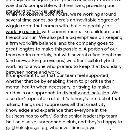
way that’s compatible with their lives, providing our
standard of work is upheld.
While we observe core hours, we’re working around
several time zones, so there’s an inevitable degree of
wiggle room that comes with that – especially for
working parents
with commitments like childcare and
the school run. We also put a big emphasis on keeping
a firm work/life balance, and the company goes to
great lengths to make this possible. A portion of our
team works remotely, but with several office locations
(and co-working provisions) we offer flexible hybrid
working to anyone who prefers to keep that boundary
between home and work.
It’s important to us that our team feel supported,
whether that be by enabling them to prioritise their
mental health
when necessary, or trying to make
strides in our approach to
diversity and inclusion
. We
also don’t operate in silos.
It’s Johnny’s firm belief that
‘siloing things out suppresses all that creativity,
knowledge and experience that everyone in the
business has to offer.’
So the senior leadership team
isn’t an elusive, unreachable club, and they’re happy to
roll their sleeves up, whenever time allows.