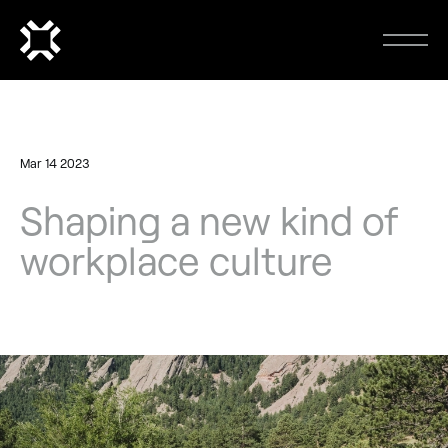
Mar 14 2023
Shaping a new kind of
workplace culture