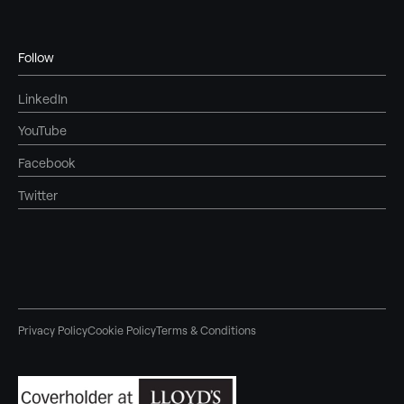
Follow
LinkedIn
YouTube
Facebook
Twitter
Privacy Policy
Cookie Policy
Terms & Conditions