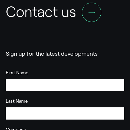
Contact us
Sign up for the latest developments