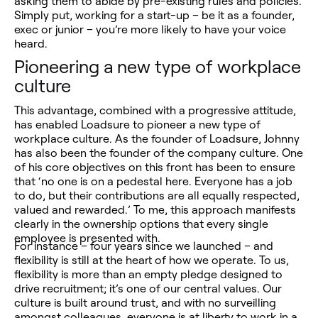
asking them to abide by pre-existing rules and policies.
Simply put, working for a start-up – be it as a founder,
exec or junior – you’re more likely to have your voice
heard.
Pioneering a new type of workplace
culture
This advantage, combined with a progressive attitude,
has enabled Loadsure to pioneer a new type of
workplace culture.
As the founder of Loadsure, Johnny
has also been the founder of the company culture. One
of his core objectives on this front has been to ensure
that ‘no one is on a pedestal here. Everyone has a job
to do, but their contributions are all equally respected,
valued and rewarded.’
To me, this approach manifests
clearly in the ownership options that every single
employee is presented with.
For instance – four years since we launched – and
flexibility is still at the heart of how we operate. To us,
flexibility is more than an empty pledge designed to
drive recruitment; it’s one of our central values. Our
culture is built around trust, and with no surveilling
amongst colleagues, everyone is at liberty to work in a