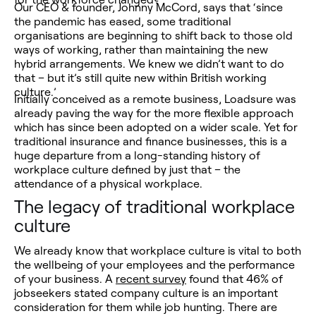
Our CEO & founder, Johnny McCord, says that ‘since
the pandemic has eased, some traditional
organisations are beginning to shift back to those old
ways of working, rather than maintaining the new
hybrid arrangements. We knew we didn’t want to do
that – but it’s still quite new within British working
culture.’
Initially conceived as a remote business, Loadsure was
already paving the way for the more flexible approach
which has since been adopted on a wider scale. Yet for
traditional insurance and finance businesses, this is a
huge departure from a long-standing history of
workplace culture defined by just that – the
attendance of a physical workplace.
The legacy of traditional workplace
culture
We already know that workplace culture is vital to both
the wellbeing of your employees
and
the performance
of your business. A
recent survey
found that 46% of
jobseekers stated company culture is an important
consideration for them while job hunting. There are