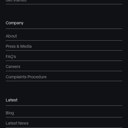
Company
About
Press & Media
FAQ's
Careers
Complaints Procedure
Latest
Blog
Latest News