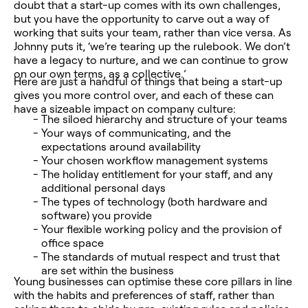
doubt that a start-up comes with its own challenges,
but you have the opportunity to carve out a way of
working that suits your team, rather than vice versa.
As
Johnny puts it, ‘we’re tearing up the rulebook. We don’t
have a legacy to nurture, and we can continue to grow
on our own terms, as a collective.’
Here are just a handful of things that being a start-up
gives you more control over, and each of these can
have a sizeable impact on company culture:
The siloed hierarchy and structure of your teams
Your ways of communicating, and the
expectations around availability
Your chosen workflow management systems
The holiday entitlement for your staff, and any
additional personal days
The types of technology (both hardware and
software) you provide
Your flexible working policy and the provision of
office space
The standards of mutual respect and trust that
are set within the business
Young businesses can optimise these core pillars in line
with the habits and preferences of staff, rather than