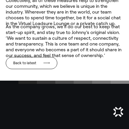
Collectively, all of these measures help to strengthen
our community, which we believe is unique in the
industry. Wherever they are in the world, our team
chooses to spend time together, be it for a social chat
in the Virtual Loadsure Lounge or a private catch up.
As the company grows, we’ll do our best to keep that
start-up spirit, and stay true to Johnny’s original vision.
‘We want to sustain a culture of respect, connectivity
and transparency. This is one team and one company,
and everyone who becomes a part of it should share in
our success, and feel that sense of ownership.’
Back to latest