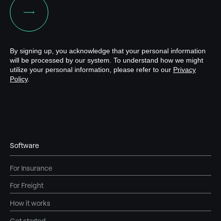
Software
For Insurance
For Freight
How it works
Get started