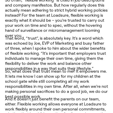
So often, “flexible working” is cited in job descriptions
and company manifestos. But how regularly does this
actually mean adhering to strict hybrid working policies
instead? For the team at Loadsure, flexible working is
exactly what it should be – you’re trusted to carry out
your work on time and to spec, without the hovering
hand of surveillance or micromanagement looming
over you.
That word, “trust”, is absolutely key. It’s a word which
was echoed by Joe, EVP of Marketing and busy father
of three, when I spoke to him about the wider benefits
of flexible working. “It’s important that employers trust
individuals to manage their own time, giving them the
flexibility to deliver the work and balance other
responsibilities in a way that suits their lifestyle.”
So, what does that trust mean to me? It empowers me.
It lets me know I can show up for my children at the
school gate while still completing all my work
responsibilities in my own time. After all, when we’re not
making personal sacrifices to do a good job, we do our
best possible work.
And it doesn’t just benefit the parents on our team,
either. Flexible working allows everyone at Loadsure to
work flexibly around their own personal commitments,