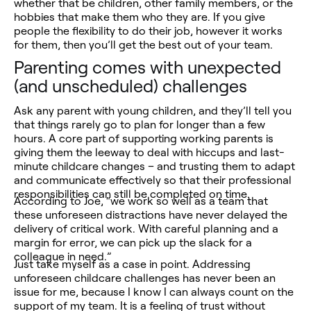
whether that be children, other family members, or the
hobbies that make them who they are. If you give
people the flexibility to do their job, however it works
for them, then you’ll get the best out of your team.
Parenting comes with unexpected
(and unscheduled) challenges
Ask any parent with young children, and they’ll tell you
that things rarely go to plan for longer than a few
hours. A core part of supporting working parents is
giving them the leeway to deal with hiccups and last-
minute childcare changes – and trusting them to adapt
and communicate effectively so that their professional
responsibilities can still be completed on time.
According to Joe, “we work so well as a team that
these unforeseen distractions have never delayed the
delivery of critical work. With careful planning and a
margin for error, we can pick up the slack for a
colleague in need.”
Just take myself as a case in point. Addressing
unforeseen childcare challenges has never been an
issue for me, because I know I can always count on the
support of my team. It is a feeling of trust without