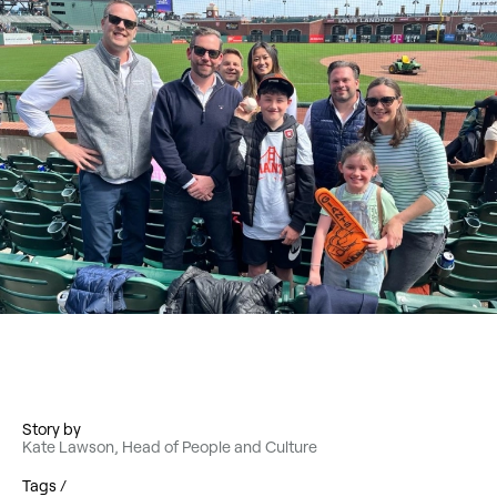
Story by
Kate Lawson, Head of People and Culture
Tags /