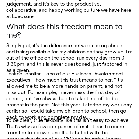
judgement, and it’s key to the productive,
collaborative, and happy working culture we have here
at Loadsure.
What does this freedom mean to
me?
Simply put, it’s the difference between being absent
and being available for my children as they grow up. I’m
out of the office on the school run every day from 3-
3.30pm, and this is never questioned, just factored in
as a given.
I asked Jennifer – one of our Business Development
Executives – how much this trust means to her. “It’s
allowed me to be a more hands on parent, and not
miss out. For example, I never miss the first day of
school, but I’ve always had to take time off to be
present in the past. Not this year! I started my work day
earlier so I could take my children to school, then go
back to work and complete my day.”
To be clear, true flexibility like this isn’t easy to achieve.
That’s why so few companies offer it. It has to come
from the top down, and it all started with the
progressive vision of our CEO and Founder, Johnny