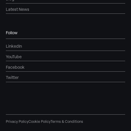
Latest News
Follow
LinkedIn
YouTube
Facebook
Twitter
Privacy Policy
Cookie Policy
Terms & Conditions