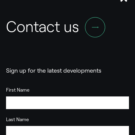
Contact us
Sign up for the latest developments