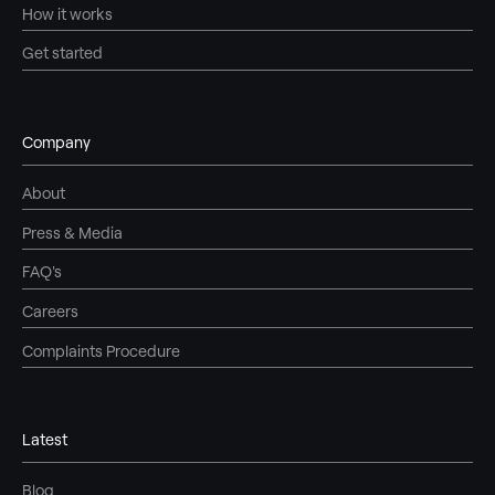
How it works
Get started
Company
About
Press & Media
FAQ's
Careers
Complaints Procedure
Latest
Blog