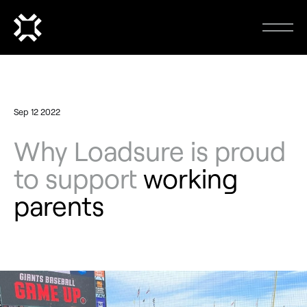
Sep 12 2022
Why Loadsure is proud
to support
working
parents