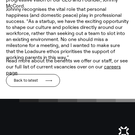
McCord.
Johnny recognises the vital role that personal
happiness (and domestic peace) play in professional
success. “As a startup, we have the exciting opportunity
to shape our culture and policies directly around our
workforce, rather than seeking out a team to slot into
an existing environment. No one should miss a
milestone for a meeting, and I wanted to make sure
that the Loadsure ethos prioritises the support of
working parents in this way.”
Read more about the benefits we offer our staff, or see
our full list of current vacancies over on our
careers
page
.
Back to latest