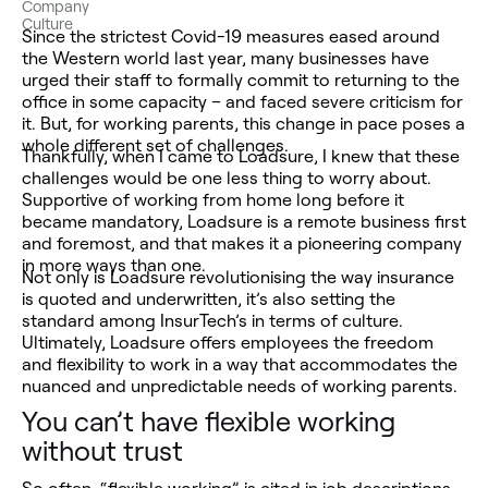
Company
Culture
Since the strictest Covid-19 measures eased around
the Western world last year, many businesses have
urged their staff to formally commit to returning to the
office in some capacity – and faced severe criticism for
it. But, for working parents, this change in pace poses a
whole different set of challenges.
Thankfully, when I came to Loadsure, I knew that these
challenges would be one less thing to worry about.
Supportive of working from home long before it
became mandatory, Loadsure is a remote business first
and foremost, and that makes it a pioneering company
in more ways than one.
Not only is Loadsure revolutionising the way insurance
is quoted and underwritten, it’s also setting the
standard among InsurTech’s in terms of culture.
Ultimately, Loadsure offers employees the freedom
and flexibility to work in a way that accommodates the
nuanced and unpredictable needs of working parents.
You can’t have flexible working
without trust