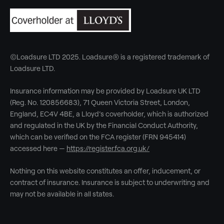
©Loadsure LTD 2025. Loadsure® is a registered trademark of
Loadsure LTD.
Insurance information may be provided by Loadsure UK LTD
(Reg. No. 120856683), 71 Queen Victoria Street, London,
England, EC4V 4BE, a Lloyd’s coverholder, which is authorized
and regulated in the UK by the Financial Conduct Authority,
which can be verified on the FCA register (FRN 945414)
accessed here —
https://register.fca.org.uk/
Nothing on this website constitutes an offer, inducement, or
contract of insurance. Insurance is subject to underwriting and
may not be available in all states.