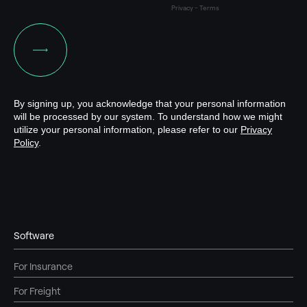
Software
For Insurance
For Freight