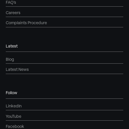
FAQ's
Careers
Complaints Procedure
Latest
Blog
Latest News
Follow
LinkedIn
YouTube
Facebook