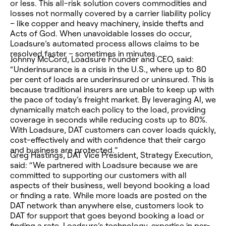
or less. This all-risk solution covers commodities and
losses not normally covered by a carrier liability policy
– like copper and heavy machinery, inside thefts and
Acts of God. When unavoidable losses do occur,
Loadsure’s automated process allows claims to be
resolved faster – sometimes in minutes.
Johnny McCord, Loadsure Founder and CEO, said:
“Underinsurance is a crisis in the U.S., where up to 80
per cent of loads are underinsured or uninsured. This is
because traditional insurers are unable to keep up with
the pace of today’s freight market. By leveraging AI, we
dynamically match each policy to the load, providing
coverage in seconds while reducing costs up to 80%.
With Loadsure, DAT customers can cover loads quickly,
cost-effectively and with confidence that their cargo
and business are protected.”
Greg Hastings, DAT Vice President, Strategy Execution,
said: “We partnered with Loadsure because we are
committed to supporting our customers with all
aspects of their business, well beyond booking a load
or finding a rate. While more loads are posted on the
DAT network than anywhere else, customers look to
DAT for support that goes beyond booking a load or
finding a rate. Loadsure’s technology, expertise in per-