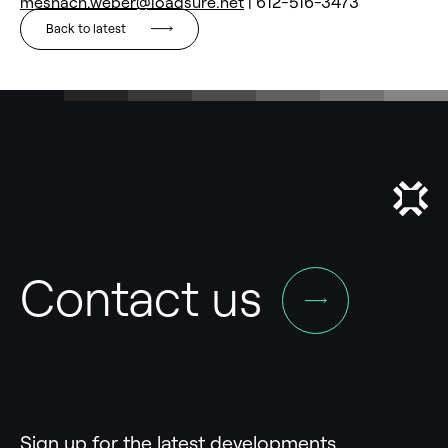
meshach.weber@loadsure.net
| 612-516-3473
Back to latest
Contact us
Sign up for the latest developments