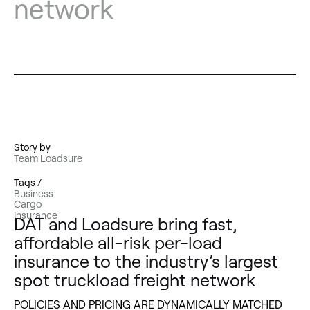
network
Story by
Team Loadsure
Tags /
Business
Cargo
Insurance
DAT and Loadsure bring fast,
affordable all-risk per-load
insurance to the industry’s largest
spot truckload freight network
POLICIES AND PRICING ARE DYNAMICALLY MATCHED