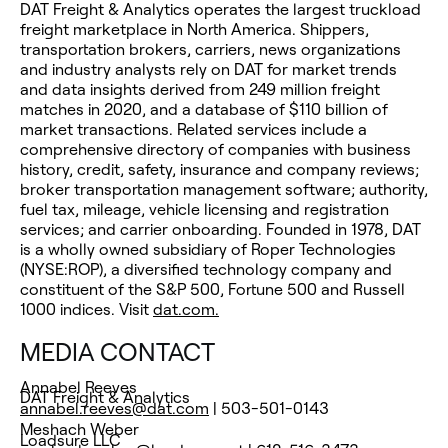
DAT Freight & Analytics operates the largest truckload
freight marketplace in North America. Shippers,
transportation brokers, carriers, news organizations
and industry analysts rely on DAT for market trends
and data insights derived from 249 million freight
matches in 2020, and a database of $110 billion of
market transactions. Related services include a
comprehensive directory of companies with business
history, credit, safety, insurance and company reviews;
broker transportation management software; authority,
fuel tax, mileage, vehicle licensing and registration
services; and carrier onboarding. Founded in 1978, DAT
is a wholly owned subsidiary of Roper Technologies
(NYSE:ROP), a diversified technology company and
constituent of the S&P 500, Fortune 500 and Russell
1000 indices. Visit
dat.com.
MEDIA CONTACT
Annabel Reeves
DAT Freight & Analytics
annabel.reeves@dat.com
| 503-501-0143
Meshach Weber
Loadsure LLC