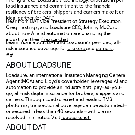
load insurance and commitment to the financial
resiliency of brokers, shippers and carriers make it an
ideal partner for DAT.”
Hear from DAT Vice President of Strategy Execution,
Greg Hastings, and Loadsure CEO, Johnny McCord,
about how AI and automation are changing the
industry in their
fireside chat
.
Learn more about DAT and Loadsure’s per-load, all-
risk insurance coverage for
brokers
and
carriers
.
##
ABOUT LOADSURE
Loadsure, an international Insurtech Managing General
Agent (MGA) and Lloyd’s coverholder, leverages AI and
automation to provide an industry first: pay-as-you-
go, all-risk digital insurance for brokers, shippers and
carriers. Through Loadsure.net and leading TMS
platforms, transactional coverage can be automated—
or secured in less than 40 seconds—with claims
resolved in minutes. Visit
loadsure.net.
ABOUT DAT