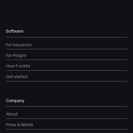
Software
For Insurance
For Freight
How it works
Get started
Company
About
Press & Media