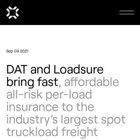
Sep 09 2021
DAT and Loadsure
bring fast
, affordable
all-risk per-load
insurance to the
industry’s largest spot
truckload freight