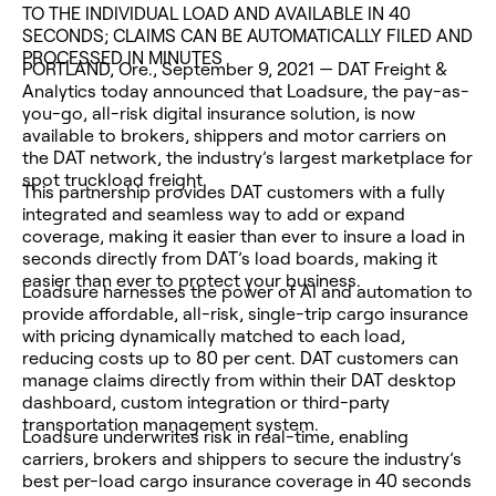
TO THE INDIVIDUAL LOAD AND AVAILABLE IN 40
SECONDS; CLAIMS CAN BE AUTOMATICALLY FILED AND
PROCESSED IN MINUTES
PORTLAND, Ore., September 9, 2021 — DAT Freight &
Analytics today announced that Loadsure, the pay-as-
you-go, all-risk digital insurance solution, is now
available to brokers, shippers and motor carriers on
the DAT network, the industry’s largest marketplace for
spot truckload freight.
This partnership provides DAT customers with a fully
integrated and seamless way to add or expand
coverage, making it easier than ever to insure a load in
seconds directly from DAT’s load boards, making it
easier than ever to protect your business.
Loadsure harnesses the power of AI and automation to
provide affordable, all-risk, single-trip cargo insurance
with pricing dynamically matched to each load,
reducing costs up to 80 per cent. DAT customers can
manage claims directly from within their DAT desktop
dashboard, custom integration or third-party
transportation management system.
Loadsure underwrites risk in real-time, enabling
carriers, brokers and shippers to secure the industry’s
best per-load cargo insurance coverage in 40 seconds