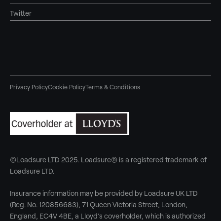
Twitter
Privacy Policy
Cookie Policy
Terms & Conditions
©Loadsure LTD 2025. Loadsure® is a registered trademark of
Loadsure LTD.
Insurance information may be provided by Loadsure UK LTD
(Reg. No. 120856683), 71 Queen Victoria Street, London,
England, EC4V 4BE, a Lloyd’s coverholder, which is authorized