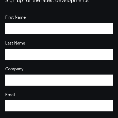
Sign up for the latest developments