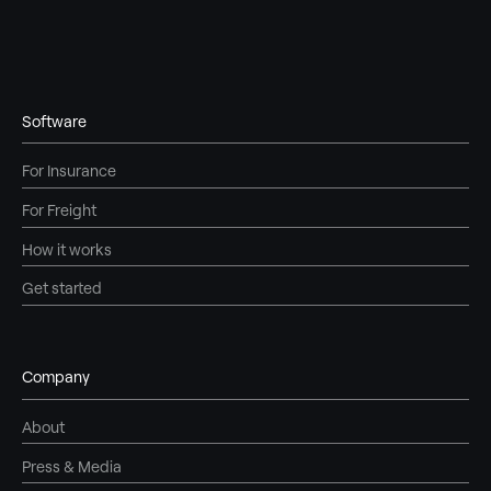
Software
For Insurance
For Freight
How it works
Get started
Company
About
Press & Media