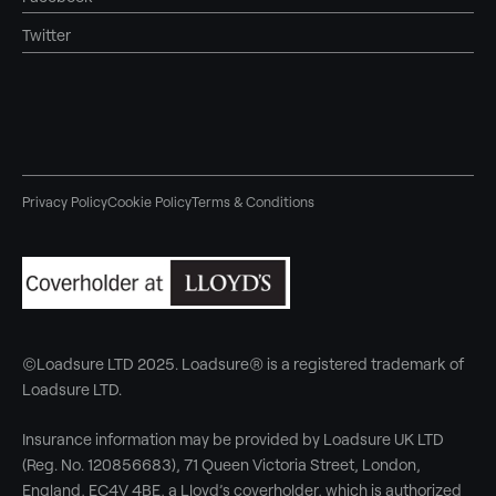
Twitter
Privacy Policy
Cookie Policy
Terms & Conditions
©Loadsure LTD 2025. Loadsure® is a registered trademark of
Loadsure LTD.
Insurance information may be provided by Loadsure UK LTD
(Reg. No. 120856683), 71 Queen Victoria Street, London,
England, EC4V 4BE, a Lloyd’s coverholder, which is authorized