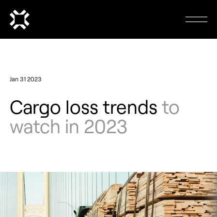
Jan 31 2023
Cargo loss trends
to
watch in 2023