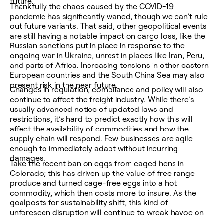
future.
Thankfully the chaos caused by the COVID-19
pandemic has significantly waned, though we can’t rule
out future variants. That said, other geopolitical events
are still having a notable impact on cargo loss, like the
Russian sanctions
put in place in response to the
ongoing war in Ukraine, unrest in places like Iran, Peru,
and parts of Africa. Increasing tensions in other eastern
European countries and the South China Sea may also
present risk in the near future.
Changes in regulation, compliance and policy will also
continue to affect the freight industry. While there’s
usually advanced notice of updated laws and
restrictions, it’s hard to predict exactly how this will
affect the availability of commodities and how the
supply chain will respond. Few businesses are agile
enough to immediately adapt without incurring
damages.
Take the recent ban on eggs
from caged hens in
Colorado; this has driven up the value of free range
produce and turned cage-free eggs into a hot
commodity, which then costs more to insure. As the
goalposts for sustainability shift, this kind of
unforeseen disruption will continue to wreak havoc on