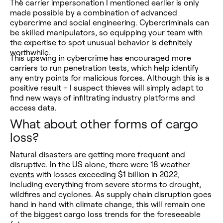
The carrier impersonation I mentioned earlier is only
made possible by a combination of advanced
cybercrime and social engineering. Cybercriminals can
be skilled manipulators, so equipping your team with
the expertise to spot unusual behavior is definitely
worthwhile.
This upswing in cybercrime has encouraged more
carriers to run penetration tests, which help identify
any entry points for malicious forces. Although this is a
positive result – I suspect thieves will simply adapt to
find new ways of infiltrating industry platforms and
access data.
What about other forms of cargo
loss?
Natural disasters are getting more frequent and
disruptive. In the US alone, there were
18 weather
events
with losses exceeding $1 billion in 2022,
including everything from severe storms to drought,
wildfires and cyclones. As supply chain disruption goes
hand in hand with climate change, this will remain one
of the biggest cargo loss trends for the foreseeable