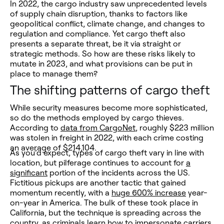
In 2022, the cargo industry saw unprecedented levels
of supply chain disruption, thanks to factors like
geopolitical conflict, climate change, and changes to
regulation and compliance. Yet cargo theft also
presents a separate threat, be it via straight or
strategic methods. So how are these risks likely to
mutate in 2023, and what provisions can be put in
place to manage them?
The shifting patterns of cargo theft
While security measures become more sophisticated,
so do the methods employed by cargo thieves.
According to
data from CargoNet
, roughly $223 million
was stolen in freight in 2022, with each crime costing
an average of $214,104.
As you’d expect, types of cargo theft vary in line with
location, but pilferage continues to account for
a
significant
portion of the incidents across the US.
Fictitious pickups are another tactic that gained
momentum recently, with a
huge 600% increase
year-
on-year in America. The bulk of these took place in
California, but the technique is spreading across the
country, as criminals learn how to impersonate carriers