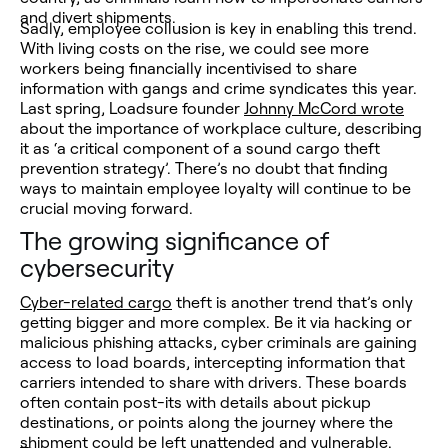
and divert shipments.
Sadly, employee collusion is key in enabling this trend.
With living costs on the rise, we could see more
workers being financially incentivised to share
information with gangs and crime syndicates this year.
Last spring, Loadsure founder
Johnny McCord wrote
about the importance of workplace culture, describing
it as ‘a critical component of a sound cargo theft
prevention strategy’. There’s no doubt that finding
ways to maintain employee loyalty will continue to be
crucial moving forward.
The growing significance of
cybersecurity
Cyber-related cargo
theft is another trend that’s only
getting bigger and more complex. Be it via hacking or
malicious phishing attacks, cyber criminals are gaining
access to load boards, intercepting information that
carriers intended to share with drivers. These boards
often contain post-its with details about pickup
destinations, or points along the journey where the
shipment could be left unattended and vulnerable.