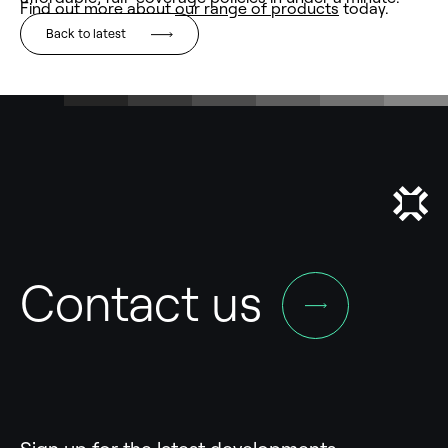
Find out more about
our range of products
today.
Back to latest
Contact us