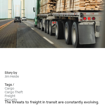
Story by
Jim Heide
Tags /
Cargo
Cargo Theft
Freight
Security
The threats to freight in transit are constantly evolving.