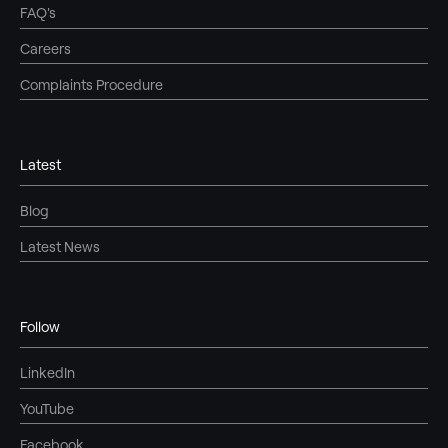
FAQ's
Careers
Complaints Procedure
Latest
Blog
Latest News
Follow
LinkedIn
YouTube
Facebook