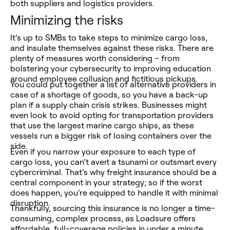
both suppliers and logistics providers.
Minimizing the risks
It’s up to SMBs to take steps to minimize cargo loss,
and insulate themselves against these risks. There are
plenty of measures worth considering – from
bolstering your cybersecurity to improving education
around employee collusion and fictitious pickups.
You could put together a list of alternative providers in
case of a shortage of goods, so you have a back-up
plan if a supply chain crisis strikes. Businesses might
even look to avoid opting for transportation providers
that use the largest marine cargo ships, as these
vessels run a bigger risk of losing containers over the
side.
Even if you narrow your exposure to each type of
cargo loss, you can’t avert a tsunami or outsmart every
cybercriminal. That’s why freight insurance should be a
central component in your strategy; so if the worst
does happen, you’re equipped to handle it with minimal
disruption.
Thankfully, sourcing this insurance is no longer a time-
consuming, complex process, as Loadsure offers
affordable, full-coverage policies in under a minute.