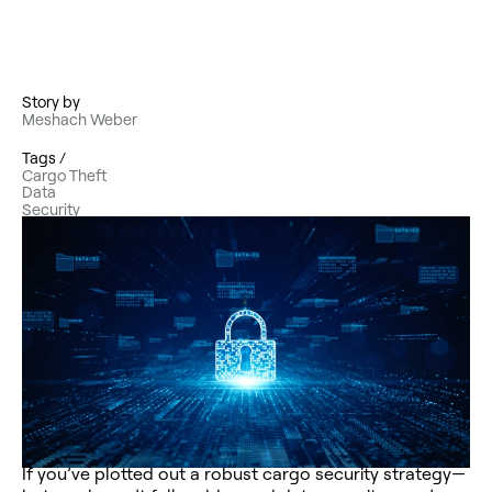
Story by
Meshach Weber
Tags /
Cargo Theft
Data
Security
If you’ve plotted out a robust cargo security strategy—