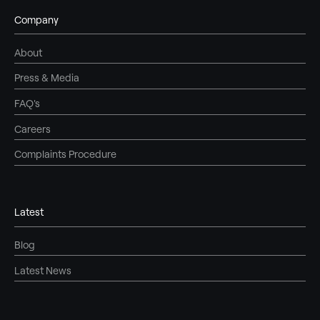
Company
About
Press & Media
FAQ's
Careers
Complaints Procedure
Latest
Blog
Latest News