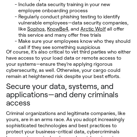
Include data security training in your new
employee onboarding process
Regularly conduct phishing testing to identify
vulnerable employees—data security companies,
like
Sophos
,
KnowBe4
, and
Arctic Wolf
all offer
this service and many offer free trials
Make sure your employees know who they should
call if they see something suspicious
Of course, it’s also critical to vet third parties who either
have access to your load data or remote access to
your systems—ensure they’re applying rigorous
cybersecurity, as well. Otherwise, your cargo could
remain at heightened risk despite your best efforts.
Secure your data, systems, and
applications—and deny criminals
access
Criminal organizations and legitimate companies, like
yours, are in an arms race. As you adopt increasingly
sophisticated technologies and best practices to
protect your business-critical data, cybercriminals