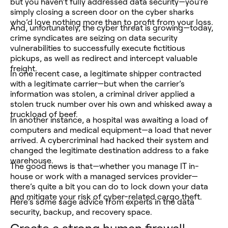
but you haven’t fully addressed data security—you’re
simply closing a screen door on the cyber sharks
who’d love nothing more than to profit from your loss.
And, unfortunately, the cyber threat is growing—today,
crime syndicates are seizing on data security
vulnerabilities to successfully execute fictitious
pickups, as well as redirect and intercept valuable
freight.
In one recent case, a legitimate shipper contracted
with a legitimate carrier—but when the carrier’s
information was stolen, a criminal driver applied a
stolen truck number over his own and whisked away a
truckload of beef.
In another instance, a hospital was awaiting a load of
computers and medical equipment—a load that never
arrived. A cybercriminal had hacked their system and
changed the legitimate destination address to a fake
warehouse.
The good news is that—whether you manage IT in-
house or work with a managed services provider—
there’s quite a bit you can do to lock down your data
and mitigate your risk of cyber-related cargo theft.
Here’s some sage advice from experts in the data
security, backup, and recovery space.