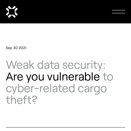
Sep 30 2021
Weak data security:
Are you vulnerable
to
cyber-related cargo
theft?