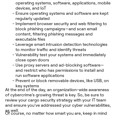
operating systems, software, applications, mobile
devices, and IoT
Ensure operating systems and software are kept
regularly updated
Implement browser security and web filtering to
block phishing campaigns—and scan email
content, filtering phishing messages and
executable files
Leverage smart intrusion detection technologies
to monitor traffic and identify threats
Vulnerability test your systems and immediately
close open doors
Use proxy servers and ad-blocking software—
and restrict who has permissions to install and
run software applications
Prevent or block removable devices, like USB, on
key systems
At the end of the day, an organization-wide awareness
of cybercrime’s growing threat is key. So, be sure to
review your cargo security strategy with your IT team
and ensure you’ve addressed your cyber vulnerabilities,
as well.
Of course, no matter how smart you are, keep in mind