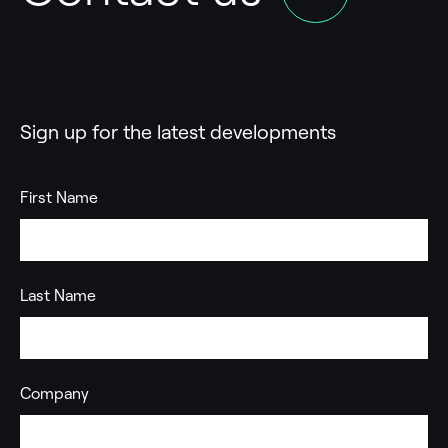
Sign up for the latest developments