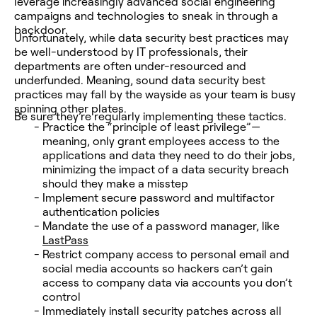
leverage increasingly advanced social engineering
campaigns and technologies to sneak in through a
backdoor.
Unfortunately, while data security best practices may
be well-understood by IT professionals, their
departments are often under-resourced and
underfunded. Meaning, sound data security best
practices may fall by the wayside as your team is busy
spinning other plates.
Be sure they’re regularly implementing these tactics.
Practice the “principle of least privilege”—
meaning, only grant employees access to the
applications and data they need to do their jobs,
minimizing the impact of a data security breach
should they make a misstep
Implement secure password and multifactor
authentication policies
Mandate the use of a password manager, like
LastPass
Restrict company access to personal email and
social media accounts so hackers can’t gain
access to company data via accounts you don’t
control
Immediately install security patches across all