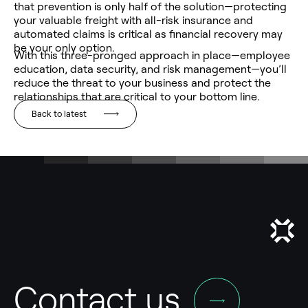
that prevention is only half of the solution—protecting
your valuable freight with all-risk insurance and
automated claims is critical as financial recovery may
be your only option.
With this three-pronged approach in place—employee
education, data security, and risk management—you’ll
reduce the threat to your business and protect the
relationships that are critical to your bottom line.
Back to latest
Contact us