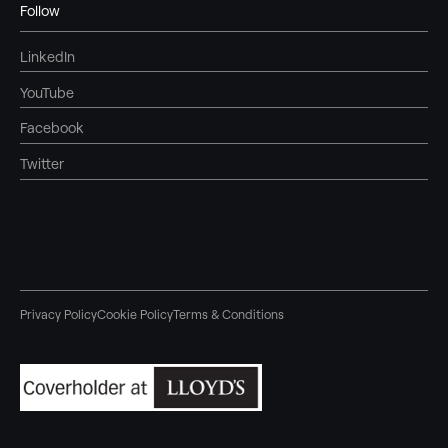
Follow
LinkedIn
YouTube
Facebook
Twitter
Privacy Policy
Cookie Policy
Terms & Conditions