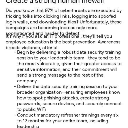
Create a strong human firewall
Did you know that 97% of cyberthreats are executed by
tricking folks into clicking links, logging into spoofed
login walls, and downloading files? Unfortunately, these
campaigns are becoming increasingly more
sophisticated and harder to detect.
It’s why if you ask an IT professional, they’ll tell you
employee education is the best prevention. Awareness
breeds vigilance, after all.
Begin by delivering a robust data security training
session to your leadership team—they tend to be
the most vulnerable, given their greater access to
sensitive information, and their commitment will
send a strong message to the rest of the
company
Deliver the data security training session to your
broader organization—ensuring employees know
how to spot phishing attacks, create strong
passwords, secure devices, and securely connect
to public WiFi
Conduct mandatory refresher trainings every six
to 12 months for your entire team, including
leadership