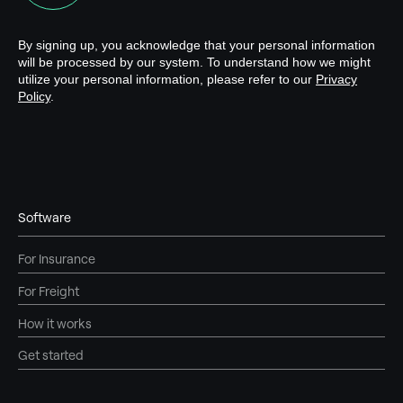
Software
For Insurance
For Freight
How it works
Get started