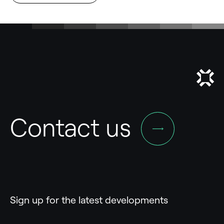
Contact us
Sign up for the latest developments