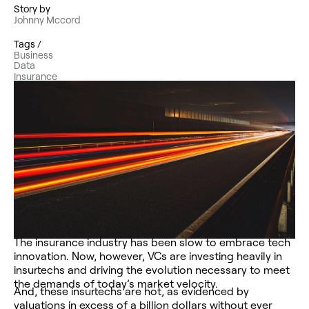
Story by
Johnny Mccord
Tags /
Business
Data
Insurance
The insurance industry has been slow to embrace tech
innovation. Now, however, VCs are investing heavily in
insurtechs and driving the evolution necessary to meet
the demands of today’s market velocity.
And, these insurtechs are hot, as evidenced by
valuations in excess of a billion dollars without ever