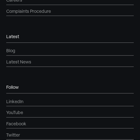
Complaints Procedure
Latest
Blog
Latest News
Follow
LinkedIn
YouTube
Facebook
Twitter