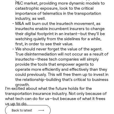
P&C market, providing more dynamic models to
catastrophic exposure, look to the critical
importance of telematics in the transportation
industry, as well.
M&A will burn out the insurtech movement, as
insurtechs enable incumbent insurers to change
their digital footprint in an instant—but they’ll be
watching quietly from the sidelines for a while,
first, in order to see their value.
We should never forget the value of the agent.
True disintermediation will not occur as a result of
insurtechs—these tech companies will simply
provide the tools that empower agents to
operate more efficiently and effectively than they
could previously. This will free them up to invest in
the relationship-building that’s critical to business
growth.
I’m excited about what the future holds for the
transportation insurance industry. Not only because of
what tech can do for us—but because of what it frees
us up to do.
Back to latest