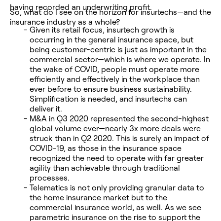
having recorded an underwriting profit.
So, what do I see on the horizon for insurtechs—and the
insurance industry as a whole?
Given its retail focus, insurtech growth is
occurring in the general insurance space, but
being customer-centric is just as important in the
commercial sector—which is where we operate. In
the wake of COVID, people must operate more
efficiently and effectively in the workplace than
ever before to ensure business sustainability.
Simplification is needed, and insurtechs can
deliver it.
M&A in Q3 2020 represented the second-highest
global volume ever—nearly 3x more deals were
struck than in Q2 2020. This is surely an impact of
COVID-19, as those in the insurance space
recognized the need to operate with far greater
agility than achievable through traditional
processes.
Telematics is not only providing granular data to
the home insurance market but to the
commercial insurance world, as well. As we see
parametric insurance on the rise to support the