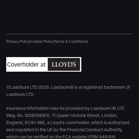
Privacy Policy
Cookie Policy
Terms & Conditions
©Loadsure LTD 2025. Loadsure® is a registered trademark of
Loadsure LTD.
Insurance information may be provided by Loadsure UK LTD
(Reg. No. 120856683), 71 Queen Victoria Street, London,
England, EC4V 4BE, a Lloyd’s coverholder, which is authorized
and regulated in the UK by the Financial Conduct Authority,
which can be verified on the FCA register (FRN 945414)