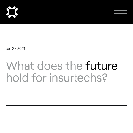
Jan 27 2021
What does the
future
hold for insurtechs?