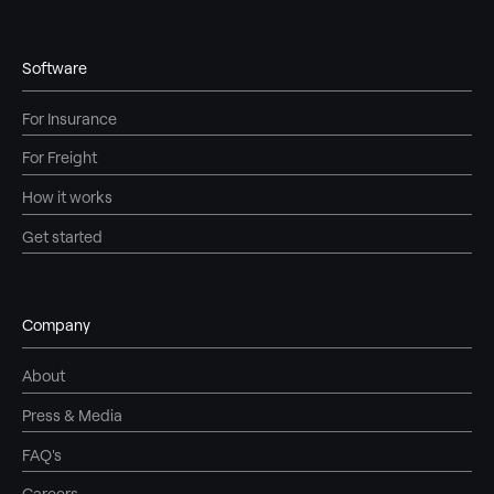
Software
For Insurance
For Freight
How it works
Get started
Company
About
Press & Media
FAQ's
Careers