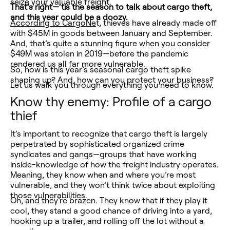
seize your valuable freight.
That’s right—‘tis the season to talk about cargo theft,
and this year could be a doozy.
According to CargoNe
t, thieves have already made off
with $45M in goods between January and September.
And, that’s quite a stunning figure when you consider
$49M was stolen in 2019—before the pandemic
rendered us all far more vulnerable.
So, how is this year’s seasonal cargo theft spike
shaping up? And, how can you protect your business?
Let us walk you through everything you need to know.
Know thy enemy: Profile of a cargo
thief
It’s important to recognize that cargo theft is largely
perpetrated by sophisticated organized crime
syndicates and gangs—groups that have working
inside-knowledge of how the freight industry operates.
Meaning, they know when and where you’re most
vulnerable, and they won’t think twice about exploiting
those vulnerabilities.
Oh, and they’re brazen. They know that if they play it
cool, they stand a good chance of driving into a yard,
hooking up a trailer, and rolling off the lot without a