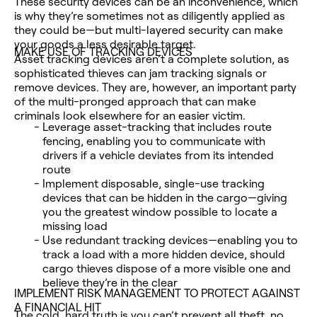
These security devices can be an inconvenience, which
is why they’re sometimes not as diligently applied as
they could be—but multi-layered security can make
your goods a less desirable target.
MAKE USE OF TRACKING DEVICES
Asset tracking devices aren’t a complete solution, as
sophisticated thieves can jam tracking signals or
remove devices. They are, however, an important party
of the multi-pronged approach that can make
criminals look elsewhere for an easier victim.
Leverage asset-tracking that includes route
fencing, enabling you to communicate with
drivers if a vehicle deviates from its intended
route
Implement disposable, single-use tracking
devices that can be hidden in the cargo—giving
you the greatest window possible to locate a
missing load
Use redundant tracking devices—enabling you to
track a load with a more hidden device, should
cargo thieves dispose of a more visible one and
believe they’re in the clear
IMPLEMENT RISK MANAGEMENT TO PROTECT AGAINST
A FINANCIAL HIT
The cold, hard truth is you can’t prevent all theft, no