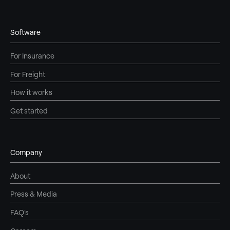
Software
For Insurance
For Freight
How it works
Get started
Company
About
Press & Media
FAQ's