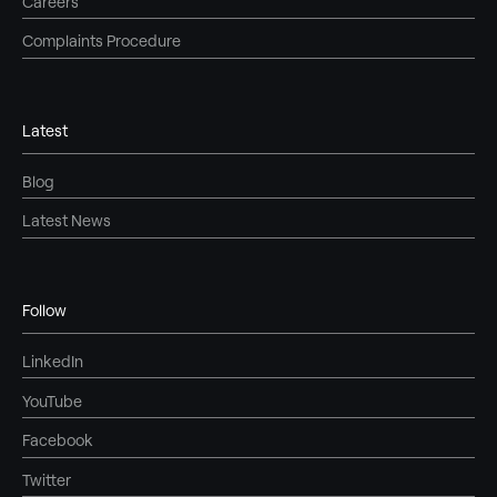
Careers
Complaints Procedure
Latest
Blog
Latest News
Follow
LinkedIn
YouTube
Facebook
Twitter