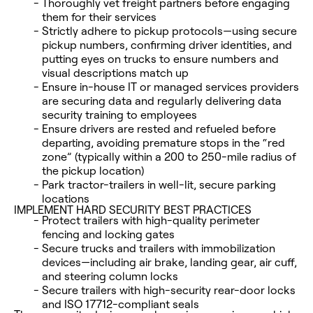
Thoroughly vet freight partners before engaging
them for their services
Strictly adhere to pickup protocols—using secure
pickup numbers, confirming driver identities, and
putting eyes on trucks to ensure numbers and
visual descriptions match up
Ensure in-house IT or managed services providers
are securing data and regularly delivering data
security training to employees
Ensure drivers are rested and refueled before
departing, avoiding premature stops in the “red
zone” (typically within a 200 to 250-mile radius of
the pickup location)
Park tractor-trailers in well-lit, secure parking
locations
IMPLEMENT HARD SECURITY BEST PRACTICES
Protect trailers with high-quality perimeter
fencing and locking gates
Secure trucks and trailers with immobilization
devices—including air brake, landing gear, air cuff,
and steering column locks
Secure trailers with high-security rear-door locks
and ISO 17712-compliant seals