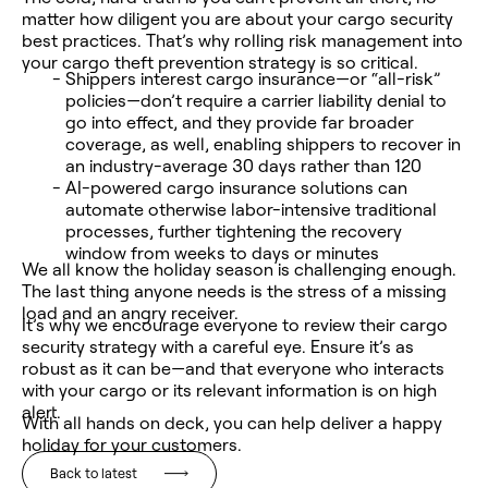
matter how diligent you are about your cargo security
best practices. That’s why rolling risk management into
your cargo theft prevention strategy is so critical.
Shippers interest cargo insurance—or “all-risk”
policies—don’t require a carrier liability denial to
go into effect, and they provide far broader
coverage, as well, enabling shippers to recover in
an industry-average 30 days rather than 120
AI-powered cargo insurance solutions can
automate otherwise labor-intensive traditional
processes, further tightening the recovery
window from weeks to days or minutes
We all know the holiday season is challenging enough.
The last thing anyone needs is the stress of a missing
load and an angry receiver.
It’s why we encourage everyone to review their cargo
security strategy with a careful eye. Ensure it’s as
robust as it can be—and that everyone who interacts
with your cargo or its relevant information is on high
alert.
With all hands on deck, you can help deliver a happy
holiday for your customers.
Back to latest