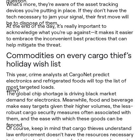
question.
What’s more, they’re aware of the asset tracking
devices you’re putting in place. If they don’t have the
tech necessary to jam your signal, their first move will
be to dispose of them.
At the end of the day, it’s really important to
acknowledge what you’re up against—it makes it easier
to embrace the inconvenient best practices that can
help mitigate the threat.
Commodities on every cargo thief’s
holiday wish list
This year, crime analysts at CargoNet predict
electronics and refrigerated foods will top the list of
most targeted loads.
Why?
The global chip shortage is driving black market
demand for electronics. Meanwhile, food and beverage
make easy targets given their higher volumes, the less-
robust cargo security measures often associated with
them, and the ease with which these goods can be
fenced.
Of course, keep in mind that cargo thieves understand
law enforcement doesn’t have the resources necessary