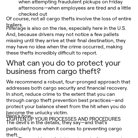
when attempting fraudulent pickups on Friday
afternoons—when employees are tired and a little
checked out
Of course, not all cargo thefts involve the loss of entire
trailers.
Pilferage is also on the rise, especially here in the U.S.
And, because drivers may not notice a few pallets
missing until they arrive at their final destination, they
may have no idea when the crime occurred, making
these thefts incredibly difficult to report.
What can you do to protect your
business from cargo theft?
We recommend a robust, four-pronged approach that
addresses both cargo security and financial recovery.
In short, reduce crime to the extent that you can
through cargo theft prevention best practices—and
protect your balance sheet from the hit when you do
become the unlucky victim.
Here’s how.
TIGHTEN UP YOUR PROCESSES AND PROCEDURES
The devil’s in the details, they say—and that’s
particularly true when it comes to preventing cargo
theft.