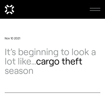
Nov 10 2021
It’s beginning to look a
lot like…
cargo theft
season