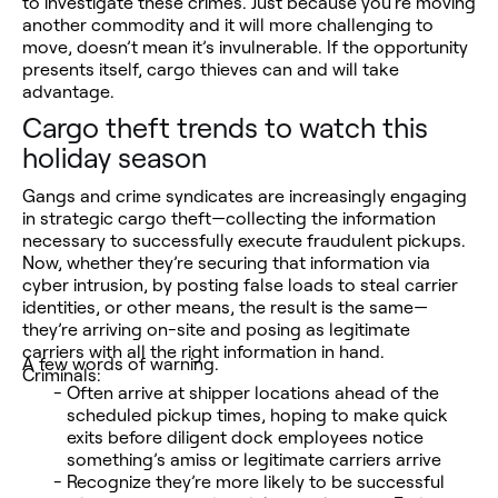
to investigate these crimes. Just because you’re moving
another commodity and it will more challenging to
move, doesn’t mean it’s invulnerable. If the opportunity
presents itself, cargo thieves can and will take
advantage.
Cargo theft trends to watch this
holiday season
Gangs and crime syndicates are increasingly engaging
in strategic cargo theft—collecting the information
necessary to successfully execute fraudulent pickups.
Now, whether they’re securing that information via
cyber intrusion, by posting false loads to steal carrier
identities, or other means, the result is the same—
they’re arriving on-site and posing as legitimate
carriers with all the right information in hand.
A few words of warning.
Criminals:
Often arrive at shipper locations ahead of the
scheduled pickup times, hoping to make quick
exits before diligent dock employees notice
something’s amiss or legitimate carriers arrive
Recognize they’re more likely to be successful