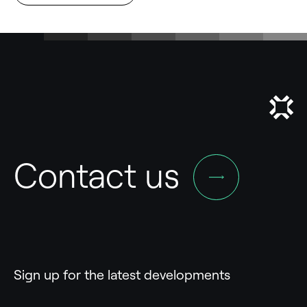
Contact us
Sign up for the latest developments