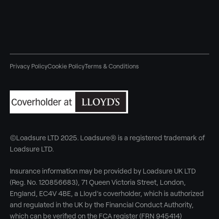
Privacy Policy
Cookie Policy
Terms & Conditions
©Loadsure LTD 2025. Loadsure® is a registered trademark of
Loadsure LTD.
Insurance information may be provided by Loadsure UK LTD
(Reg. No. 120856683), 71 Queen Victoria Street, London,
England, EC4V 4BE, a Lloyd’s coverholder, which is authorized
and regulated in the UK by the Financial Conduct Authority,
which can be verified on the FCA register (FRN 945414)