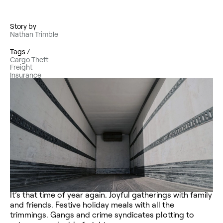
Story by
Nathan Trimble
Tags /
Cargo Theft
Freight
Insurance
It’s that time of year again. Joyful gatherings with family
and friends. Festive holiday meals with all the
trimmings. Gangs and crime syndicates plotting to