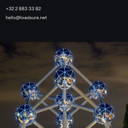
+32 2 883 33 82
hello@loadsure.net