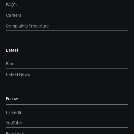
FAQ's
Careers
Complaints Procedure
Latest
Blog
Latest News
Follow
LinkedIn
YouTube
Facebook