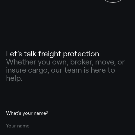
Let’s talk freight protection.
Whether you own, broker, move, or
insure cargo, our team is here to
help.
What's your name?