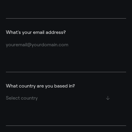
What's your email address?
What country are you based in?