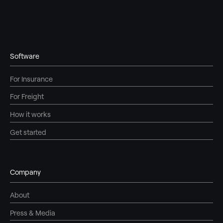
Software
For Insurance
For Freight
How it works
Get started
Company
About
Press & Media