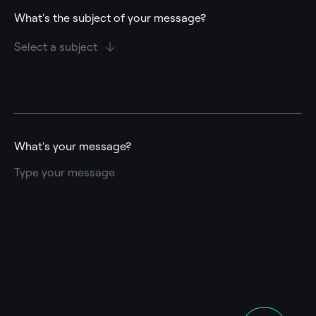
What's the subject of your message?
What's your message?