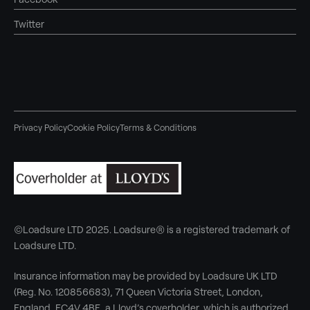
Twitter
Privacy Policy
Cookie Policy
Terms & Conditions
©Loadsure LTD 2025. Loadsure® is a registered trademark of
Loadsure LTD.
Insurance information may be provided by Loadsure UK LTD
(Reg. No. 120856683), 71 Queen Victoria Street, London,
England, EC4V 4BE, a Lloyd’s coverholder, which is authorized