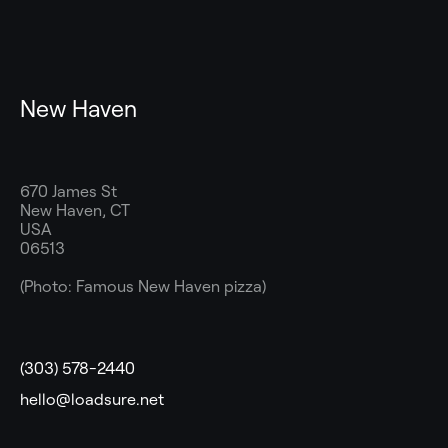
New Haven
670 James St
New Haven, CT
USA
06513
(Photo: Famous New Haven pizza)
(303) 578-2440
hello@loadsure.net