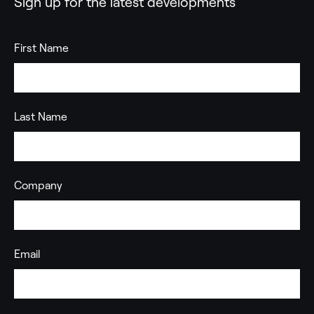
Sign up for the latest developments