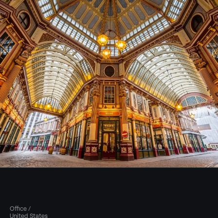
Office /
United States