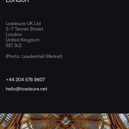
Loadsure UK Ltd
5–7 Tanner Street
London
United Kingdom
SE1 3LE
(Photo: Leadenhall Market)
+44 204 576 9607
hello@loadsure.net