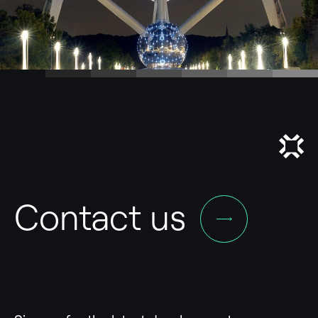
Contact us