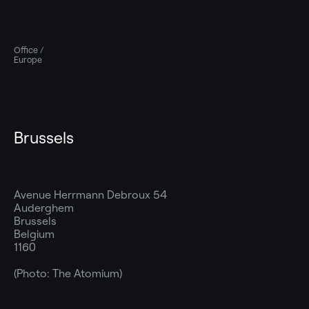
Office /
Europe
Brussels
Avenue Herrmann Debroux 54
Auderghem
Brussels
Belgium
1160
(Photo: The Atomium)