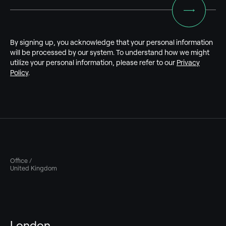
By signing up, you acknowledge that your personal information
will be processed by our system. To understand how we might
utilize your personal information, please refer to our
Privacy
Policy
.
Office /
United Kingdom
London