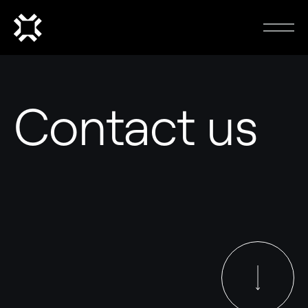
Contact us